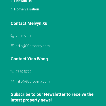
List With Us
Home Valuation
Contact Melvyn Xu
9060 6111
hello@93property.com
Contact Yian Wong
9760 5779
hello@93property.com
Subscribe to our Newsletter to receive the
latest property news!