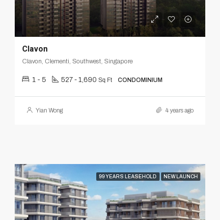
Clavon
Clavon, Clementi, Southwest, Singapore
1 - 5
527 - 1,690
Sq Ft
CONDOMINIUM
Yian Wong
4 years ago
99 YEARS LEASEHOLD
NEW LAUNCH