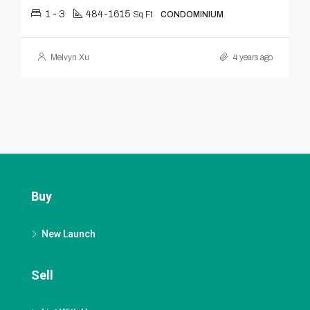
1 - 3
484-1615
Sq Ft
CONDOMINIUM
Melvyn Xu
4 years ago
Buy
New Launch
Sell