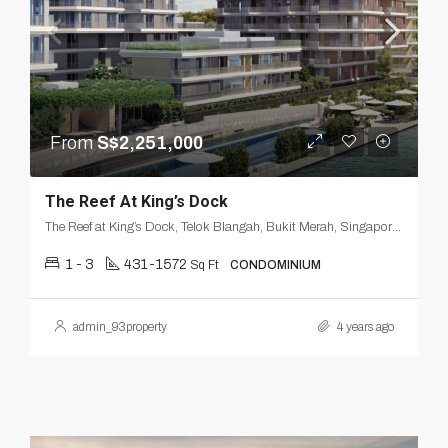
From
S$2,251,000
The Reef At King’s Dock
The Reef at King’s Dock, Telok Blangah, Bukit Merah, Singapore, Central, Singapore
1 - 3
431-1572
Sq Ft
CONDOMINIUM
admin_93property
4 years ago