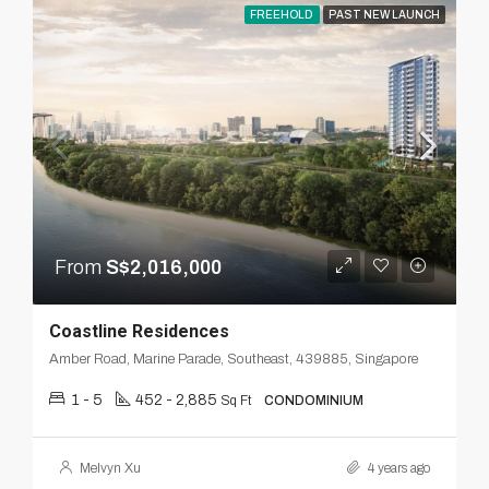
FREEHOLD
PAST NEW LAUNCH
From
S$2,016,000
Coastline Residences
Amber Road, Marine Parade, Southeast, 439885, Singapore
1 - 5
452 - 2,885
Sq Ft
CONDOMINIUM
Melvyn Xu
4 years ago