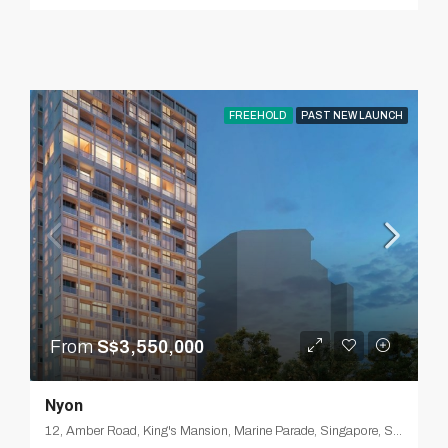
FREEHOLD
PAST NEW LAUNCH
From
S$3,550,000
Nyon
12, Amber Road, King's Mansion, Marine Parade, Singapore, Southeast, 439959, Singapore