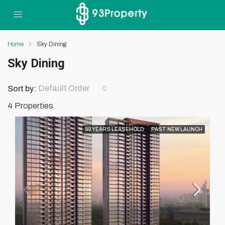
Home
Sky Dining
Sky Dining
Default Order
Sort by:
4 Properties
99 YEARS LEASEHOLD
PAST NEW LAUNCH