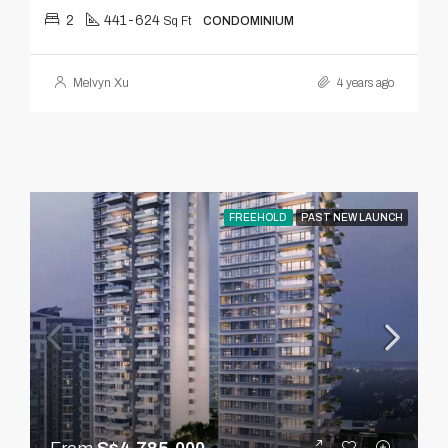
2
441-624
Sq Ft
CONDOMINIUM
Melvyn Xu
4 years ago
FREEHOLD
PAST NEW LAUNCH