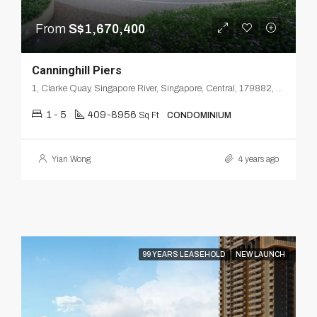
From
S$1,670,400
Canninghill Piers
1, Clarke Quay, Singapore River, Singapore, Central, 179882, Singapore
1 - 5
409-8956
Sq Ft
CONDOMINIUM
Yian Wong
4 years ago
99 YEARS LEASEHOLD
NEW LAUNCH