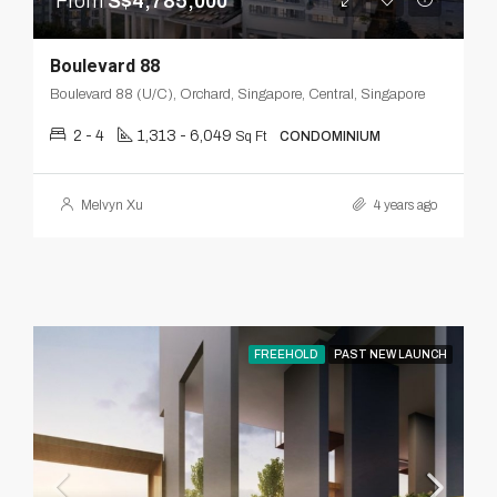
From
S$4,785,000
Boulevard 88
Boulevard 88 (U/C), Orchard, Singapore, Central, Singapore
2 - 4
1,313 - 6,049
Sq Ft
CONDOMINIUM
Melvyn Xu
4 years ago
FREEHOLD
PAST NEW LAUNCH