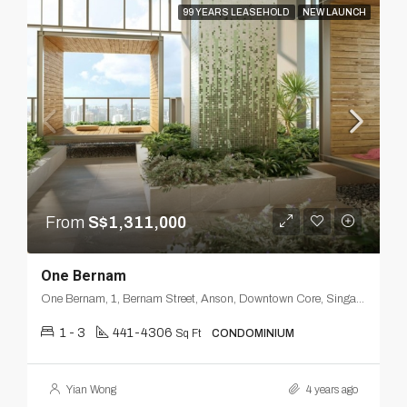
99 YEARS LEASEHOLD
NEW LAUNCH
From
S$1,311,000
One Bernam
One Bernam, 1, Bernam Street, Anson, Downtown Core, Singapore, Central, 078852, Singapore
1 - 3
441-4306
Sq Ft
CONDOMINIUM
Yian Wong
4 years ago