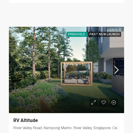
FREEHOLD
PAST NEW LAUNCH
RV Altitude
River Valley Road, Kampong Martin, River Valley, Singapore, Central, 238372, Singapore