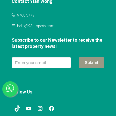
Contact Yian Wong
9760 5779
hello@93property.com
Subscribe to our Newsletter to receive the
latest property news!
Submit
Follow Us