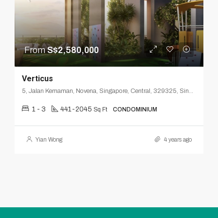
From
S$2,580,000
Verticus
5, Jalan Kemaman, Novena, Singapore, Central, 329325, Singapore
1 - 3
441-2045
Sq Ft
CONDOMINIUM
Yian Wong
4 years ago