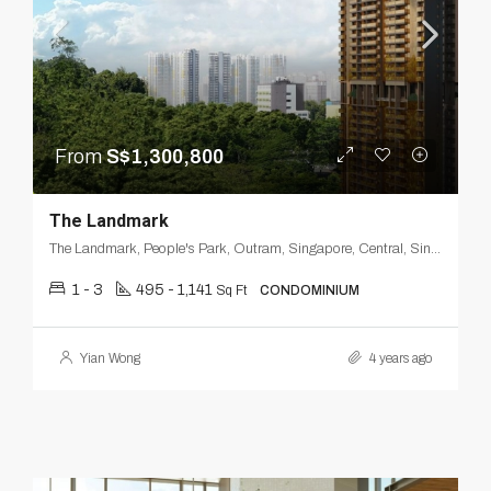
From
S$1,300,800
The Landmark
The Landmark, People's Park, Outram, Singapore, Central, Singapore
1 - 3
495 - 1,141
Sq Ft
CONDOMINIUM
Yian Wong
4 years ago