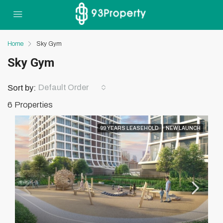
Home
Sky Gym
Sky Gym
Default Order
Sort by:
6 Properties
99 YEARS LEASEHOLD
NEW LAUNCH