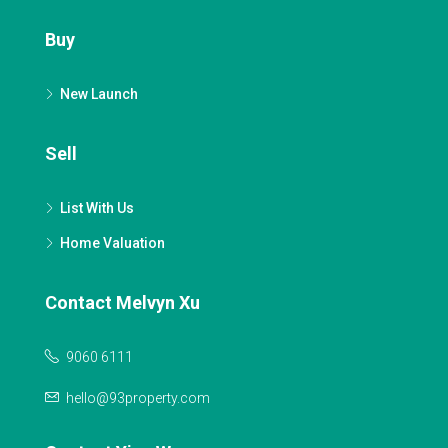
Buy
New Launch
Sell
List With Us
Home Valuation
Contact Melvyn Xu
9060 6111
hello@93property.com