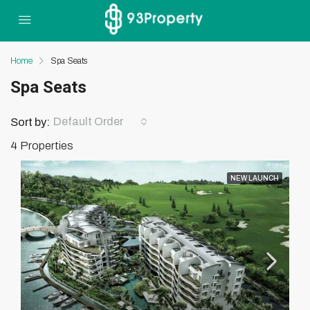
Home
Spa Seats
Spa Seats
Default Order
Sort by:
4 Properties
NEW LAUNCH