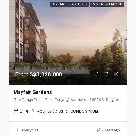
99 YEARS LEASEHOLD
PAST NEW LAUNCH
From
S$3,328,000
Mayfair Gardens
Rifle Range Road, Bukit Panjang, Northwest, 588406, Singapore
1 - 4
459-1733
Sq Ft
CONDOMINIUM
Melvyn Xu
4 years ago