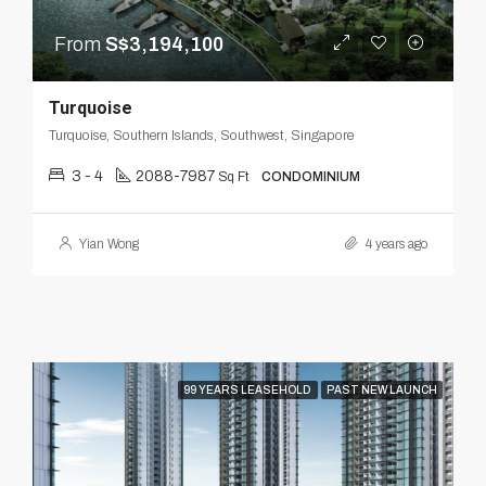
From
S$3,194,100
Turquoise
Turquoise, Southern Islands, Southwest, Singapore
3 - 4
2088-7987
Sq Ft
CONDOMINIUM
Yian Wong
4 years ago
99 YEARS LEASEHOLD
PAST NEW LAUNCH