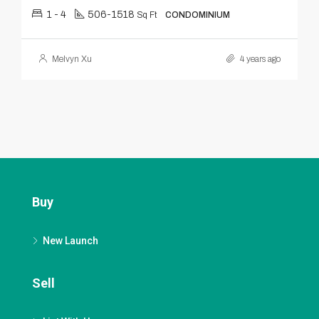
1 - 4
506-1518
Sq Ft
CONDOMINIUM
Melvyn Xu
4 years ago
Buy
New Launch
Sell