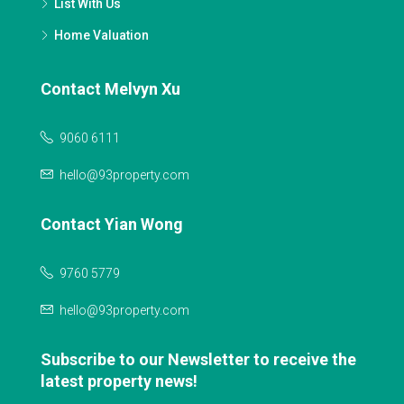
List With Us
Home Valuation
Contact Melvyn Xu
9060 6111
hello@93property.com
Contact Yian Wong
9760 5779
hello@93property.com
Subscribe to our Newsletter to receive the
latest property news!