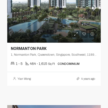
NORMANTON PARK
1, Normanton Park, Queenstown, Singapore, Southwest, 118998, Singapore
1 - 5
484 - 1,615
Sq Ft
CONDOMINIUM
Yian Wong
4 years ago