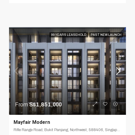
99 YEARS LEASEHOLD
PAST NEW LAUNCH
From
S$1,851,000
Mayfair Modern
Rifle Range Road, Bukit Panjang, Northwest, 588406, Singapore