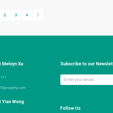
2
3
4
t Melvyn Xu
Subscribe to our Newslett
6111
@93property.com
t Yian Wong
Follow Us