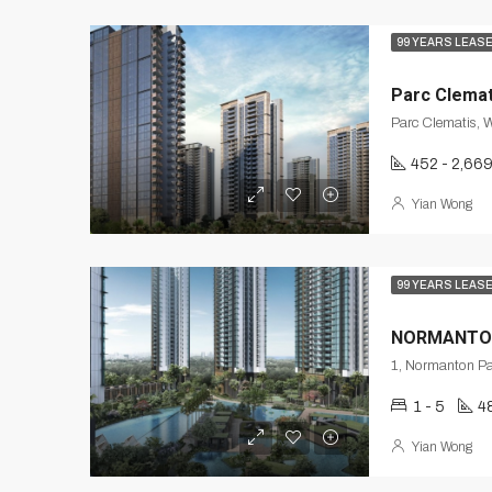
99 YEARS LEAS
Parc Clemat
Parc Clematis, 
452 - 2,66
Yian Wong
99 YEARS LEAS
NORMANTO
1 - 5
4
Yian Wong