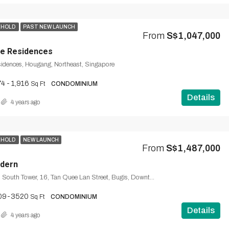
EHOLD
PAST NEW LAUNCH
From
S$1,047,000
ce Residences
sidences, Hougang, Northeast, Singapore
4 - 1,916
Sq Ft
CONDOMINIUM
Details
4 years ago
EHOLD
NEW LAUNCH
From
S$1,487,000
dern
Midtown Modern South Tower, 16, Tan Quee Lan Street, Bugis, Downtown Core, Singapore, Central, 188144, Singapore
09-3520
Sq Ft
CONDOMINIUM
Details
4 years ago