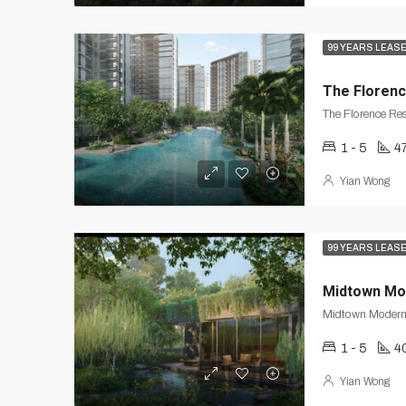
99 YEARS LEAS
The Floren
The Florence Re
1 - 5
47
Yian Wong
99 YEARS LEAS
Midtown Mo
1 - 5
4
Yian Wong