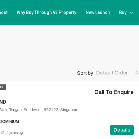
bout
Why Buy Through 93 Property
New Launch
Buy
Default Order
Sort by:
NCH
Call To Enquire
ND
Walk, Tengah, Southwest, 652123, Singapore
DOMINIUM
Details
4 years ago