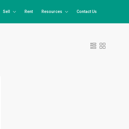
Sell
Rent
Resources
Contact Us