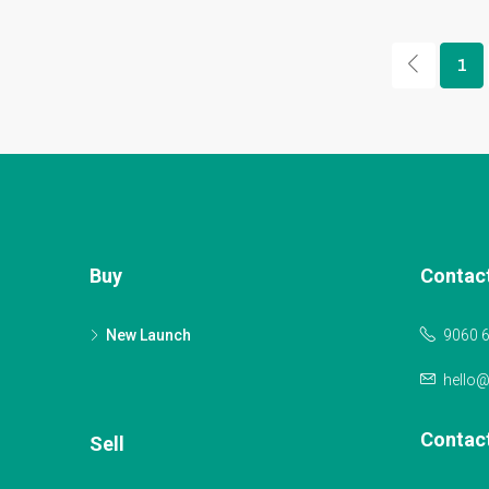
1
Buy
Contac
New Launch
9060 
hello
Contac
Sell