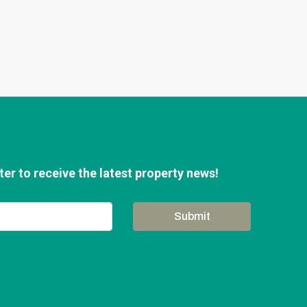
er to receive the latest property news!
Submit