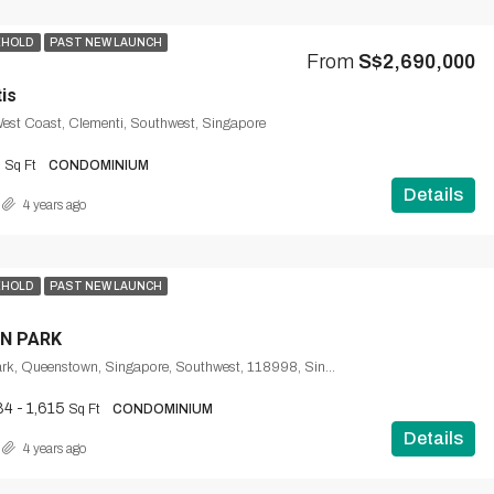
EHOLD
PAST NEW LAUNCH
From
S$2,690,000
is
West Coast, Clementi, Southwest, Singapore
9
Sq Ft
CONDOMINIUM
Details
4 years ago
EHOLD
PAST NEW LAUNCH
N PARK
1, Normanton Park, Queenstown, Singapore, Southwest, 118998, Singapore
84 - 1,615
Sq Ft
CONDOMINIUM
Details
4 years ago