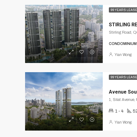
99 YEARS LEAS
STIRLING R
Stirling Road, 
CONDOMINIUM
Yian Wong
99 YEARS LEAS
Avenue Sou
1 - 4
52
Yian Wong