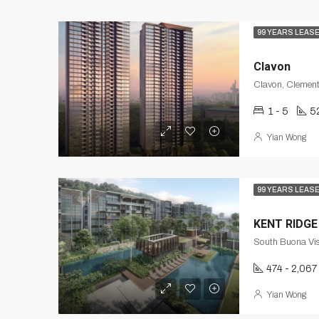
99 YEARS LEAS
Clavon
Clavon, Clement
1 - 5
5
Yian Wong
99 YEARS LEAS
KENT RIDGE
South Buona Vis
474 - 2,067
Yian Wong