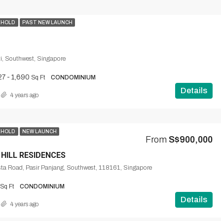
EHOLD
PAST NEW LAUNCH
i, Southwest, Singapore
27 - 1,690
Sq Ft
CONDOMINIUM
Details
4 years ago
EHOLD
NEW LAUNCH
From
S$900,000
 HILL RESIDENCES
ta Road, Pasir Panjang, Southwest, 118161, Singapore
Sq Ft
CONDOMINIUM
Details
4 years ago