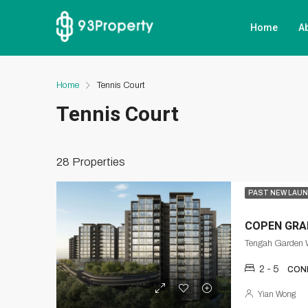
Home
A
Home
Tennis Court
Tennis Court
28 Properties
PAST NEW LAU
COPEN GRA
Tengah Garden 
2 - 5
CON
Yian Wong