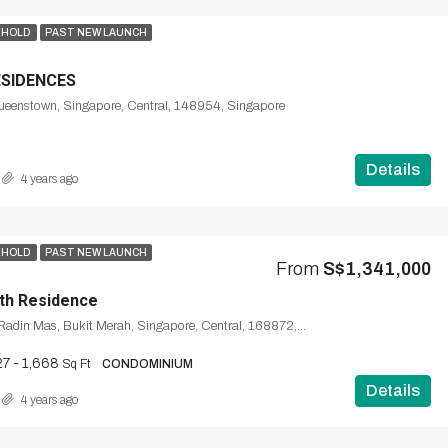
EHOLD
PAST NEW LAUNCH
ESIDENCES
Queenstown, Singapore, Central, 148954, Singapore
Details
4 years ago
EHOLD
PAST NEW LAUNCH
From
S$1,341,000
th Residence
1, Silat Avenue, Radin Mas, Bukit Merah, Singapore, Central, 168872, Singapore
7 - 1,668
Sq Ft
CONDOMINIUM
Details
4 years ago