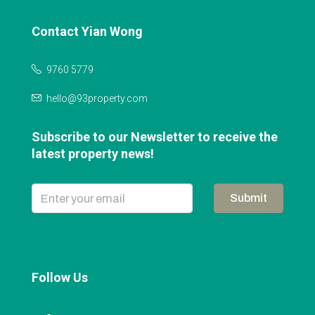
Contact Yian Wong
9760 5779
hello@93property.com
Subscribe to our Newsletter to receive the
latest property news!
Submit
Follow Us