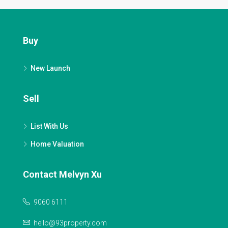
Buy
New Launch
Sell
List With Us
Home Valuation
Contact Melvyn Xu
9060 6111
hello@93property.com