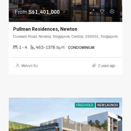
From
S$1,401,000
Pullman Residences, Newton
Dunearn Road, Novena, Singapore, Central, 299551, Singapore
1 - 4
463-1378
Sq Ft
CONDOMINIUM
Melvyn Xu
2 years ago
FREEHOLD
NEW LAUNCH