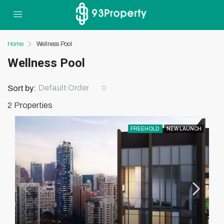
Home
Wellness Pool
Wellness Pool
Default Order
Sort by:
2 Properties
FREEHOLD
NEW LAUNCH