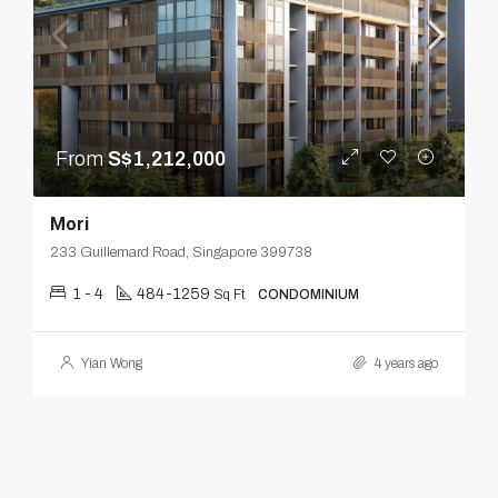
From
S$1,212,000
Mori
233 Guillemard Road, Singapore 399738
1 - 4
484-1259
Sq Ft
CONDOMINIUM
Yian Wong
4 years ago