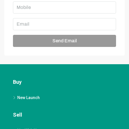
Send Email
Buy
New Launch
Sell