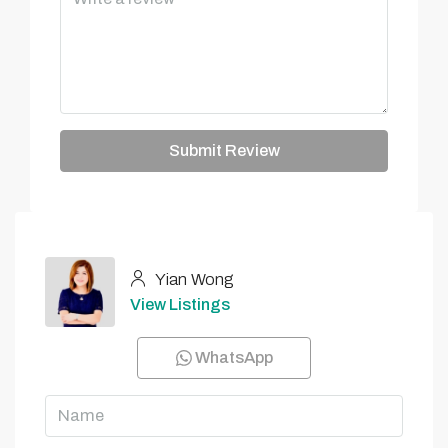
Submit Review
Yian Wong
View Listings
WhatsApp