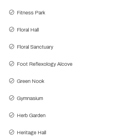
Fitness Park
Floral Hall
Floral Sanctuary
Foot Reflexology Alcove
Green Nook
Gymnasium
Herb Garden
Heritage Hall