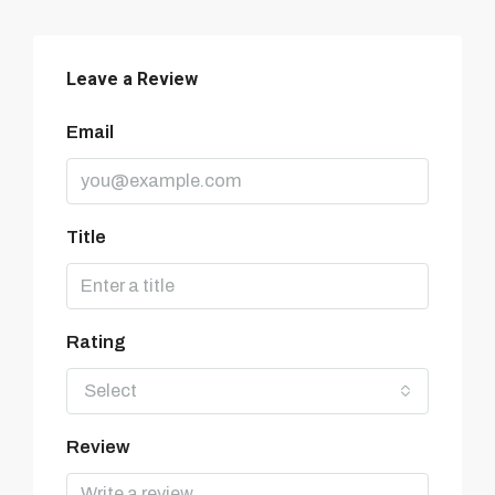
Leave a Review
Email
Title
Rating
Select
Review