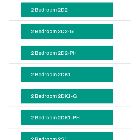
2 Bedroom 2D2
2 Bedroom 2D2-G
2 Bedroom 2D2-PH
2 Bedroom 2DK1
2 Bedroom 2DK1-G
2 Bedroom 2DK1-PH
2 Bedroom 2S1