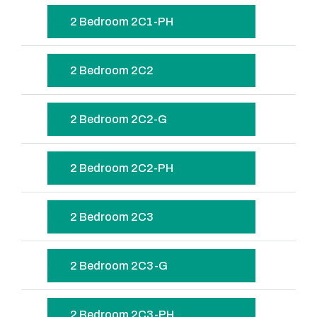
2 Bedroom 2C1-PH
2 Bedroom 2C2
2 Bedroom 2C2-G
2 Bedroom 2C2-PH
2 Bedroom 2C3
2 Bedroom 2C3-G
2 Bedroom 2C3-PH