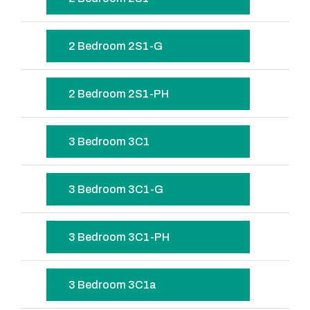
2 Bedroom 2S1-G
2 Bedroom 2S1-PH
3 Bedroom 3C1
3 Bedroom 3C1-G
3 Bedroom 3C1-PH
3 Bedroom 3C1a