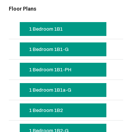
Floor Plans
1 Bedroom 1B1
1 Bedroom 1B1-G
1 Bedroom 1B1-PH
1 Bedroom 1B1a-G
1 Bedroom 1B2
1 Bedroom 1B2-G