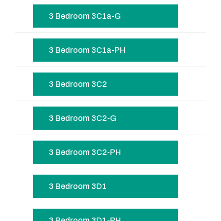
3 Bedroom 3C1a-G
3 Bedroom 3C1a-PH
3 Bedroom 3C2
3 Bedroom 3C2-G
3 Bedroom 3C2-PH
3 Bedroom 3D1
3 Bedroom 3D1-PH