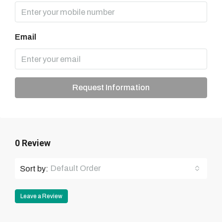
Email
Request Information
0 Review
Default Order
Sort by:
Leave a Review