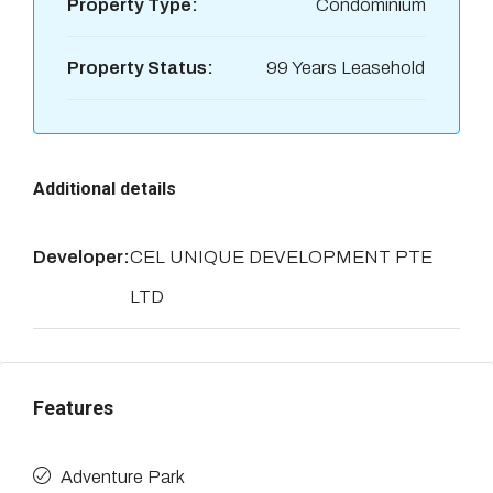
Property Type:
Condominium
Property Status:
99 Years Leasehold
Additional details
Developer:
CEL UNIQUE DEVELOPMENT PTE
LTD
Features
Adventure Park