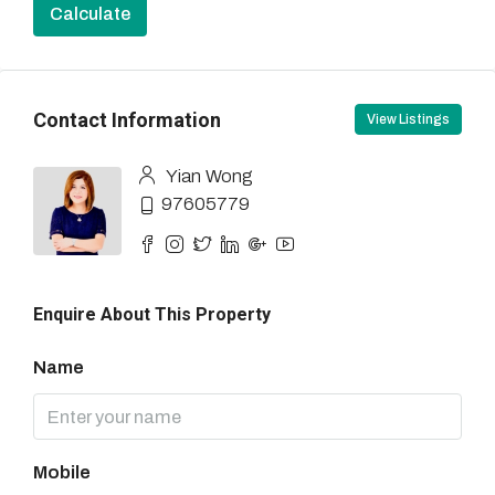
Calculate
Contact Information
View Listings
Yian Wong
97605779
Enquire About This Property
Name
Mobile