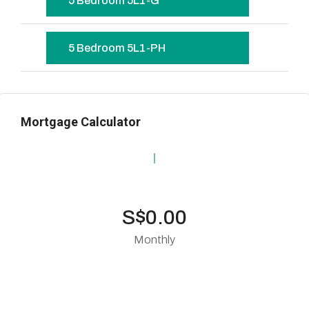
5 Bedroom 5L1-G
5 Bedroom 5L1-PH
Mortgage Calculator
S$0.00
Monthly