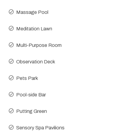
Massage Pool
Meditation Lawn
Multi-Purpose Room
Observation Deck
Pets Park
Pool-side Bar
Putting Green
Sensory Spa Pavilions