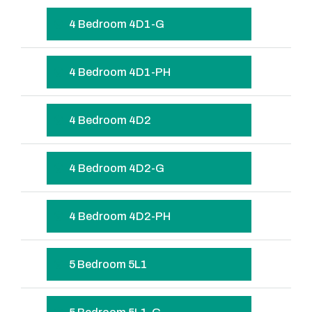
4 Bedroom 4D1-G
4 Bedroom 4D1-PH
4 Bedroom 4D2
4 Bedroom 4D2-G
4 Bedroom 4D2-PH
5 Bedroom 5L1