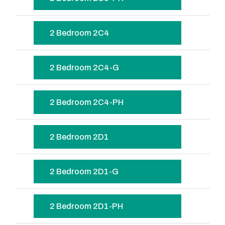
2 Bedroom 2C4
2 Bedroom 2C4-G
2 Bedroom 2C4-PH
2 Bedroom 2D1
2 Bedroom 2D1-G
2 Bedroom 2D1-PH