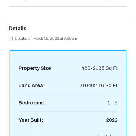
Details
Updated on March 15, 2023 at 9:55 am
Property Size:
463-2185 Sq Ft
Land Area:
210402.16 Sq Ft
Bedrooms:
1 - 5
Year Built:
2022