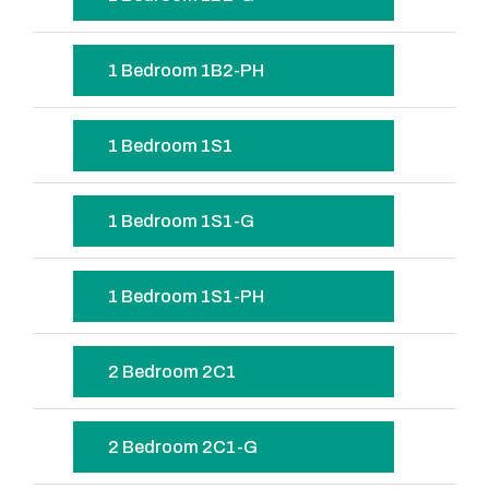
1 Bedroom 1B2-PH
1 Bedroom 1S1
1 Bedroom 1S1-G
1 Bedroom 1S1-PH
2 Bedroom 2C1
2 Bedroom 2C1-G