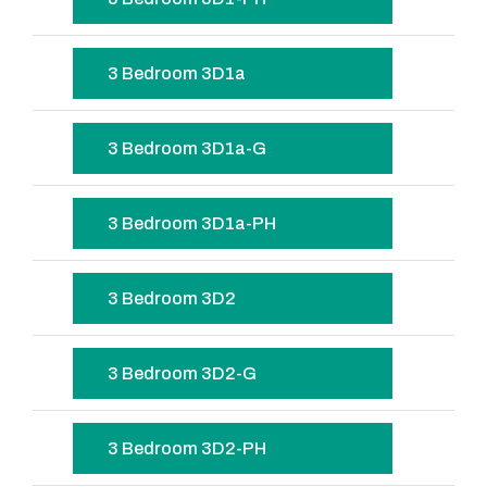
3 Bedroom 3D1a
3 Bedroom 3D1a-G
3 Bedroom 3D1a-PH
3 Bedroom 3D2
3 Bedroom 3D2-G
3 Bedroom 3D2-PH