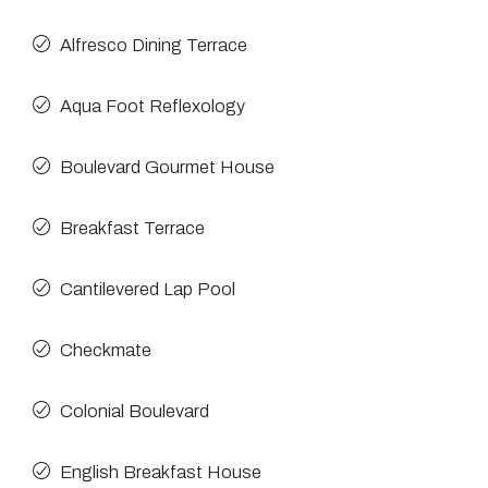
Alfresco Dining Terrace
Aqua Foot Reflexology
Boulevard Gourmet House
Breakfast Terrace
Cantilevered Lap Pool
Checkmate
Colonial Boulevard
English Breakfast House