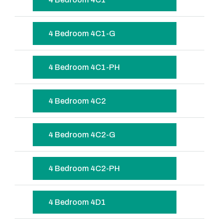
4 Bedroom 4C1-G
4 Bedroom 4C1-PH
4 Bedroom 4C2
4 Bedroom 4C2-G
4 Bedroom 4C2-PH
4 Bedroom 4D1