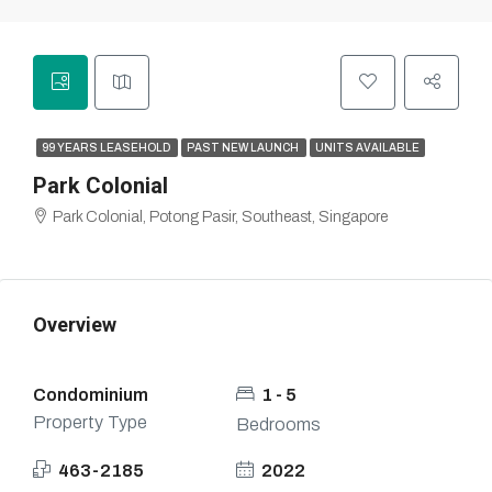
99 YEARS LEASEHOLD
PAST NEW LAUNCH
UNITS AVAILABLE
Park Colonial
Park Colonial, Potong Pasir, Southeast, Singapore
Overview
Condominium
1 - 5
Property Type
Bedrooms
463-2185
2022