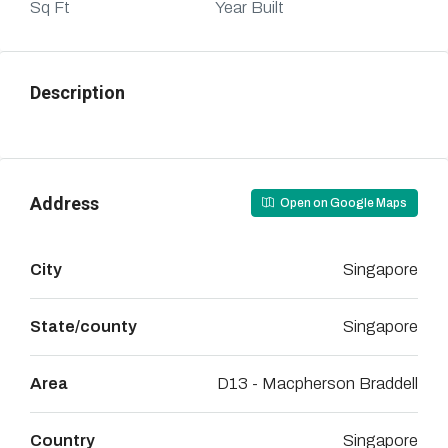
Sq Ft
Year Built
Description
Address
Open on Google Maps
City
Singapore
State/county
Singapore
Area
D13 - Macpherson Braddell
Country
Singapore