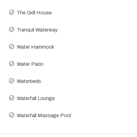
The Grill House
Tranquil Waterway
Water Hammock
Water Patio
Waterbeds
Waterfall Lounge
Waterfall Massage Pool