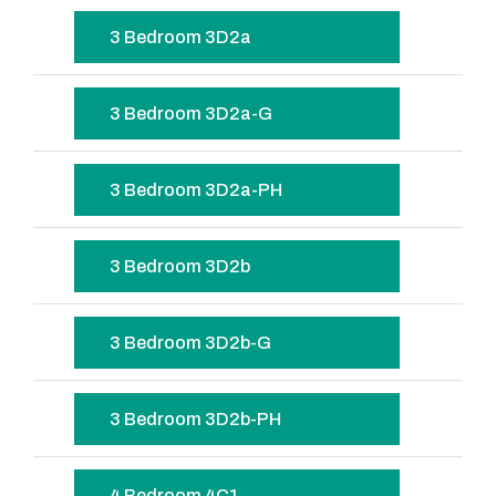
3 Bedroom 3D2a
3 Bedroom 3D2a-G
3 Bedroom 3D2a-PH
3 Bedroom 3D2b
3 Bedroom 3D2b-G
3 Bedroom 3D2b-PH
4 Bedroom 4C1