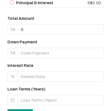
Principal & Interest
S$0.00
Total Amount
S$
Down Payment
S$
Interest Rate
%
Loan Terms (Years)