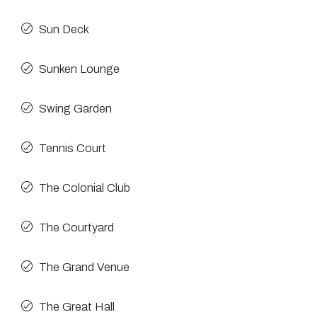
Sun Deck
Sunken Lounge
Swing Garden
Tennis Court
The Colonial Club
The Courtyard
The Grand Venue
The Great Hall