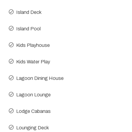
Island Deck
Island Pool
Kids Playhouse
Kids Water Play
Lagoon Dining House
Lagoon Lounge
Lodge Cabanas
Lounging Deck