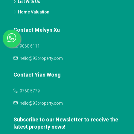
List With Us
Home Valuation
Contact Melvyn Xu
9060 6111
hello@93property.com
Contact Yian Wong
9760 5779
hello@93property.com
Subscribe to our Newsletter to receive the
latest property news!