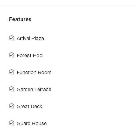
Features
Arrival Plaza
Forest Pool
Function Room
Garden Terrace
Great Deck
Guard House