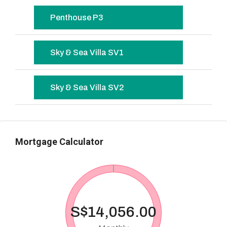
Penthouse P3
Sky & Sea Villa SV1
Sky & Sea Villa SV2
Mortgage Calculator
S$14,056.00