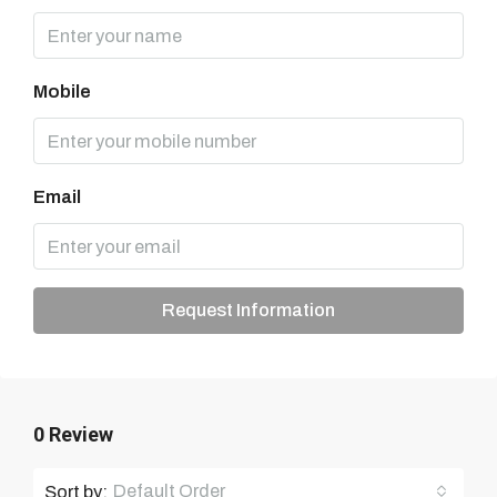
Mobile
Email
Request Information
0 Review
Default Order
Sort by: