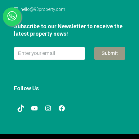
hello@93property.com
Subscribe to our Newsletter to receive the
latest property news!
Submit
Follow Us