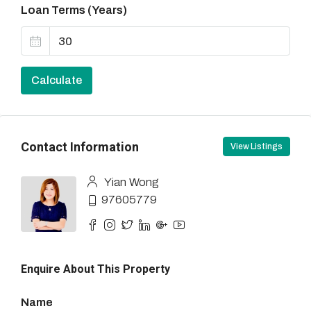
Loan Terms (Years)
Calculate
Contact Information
View Listings
Yian Wong
97605779
Enquire About This Property
Name