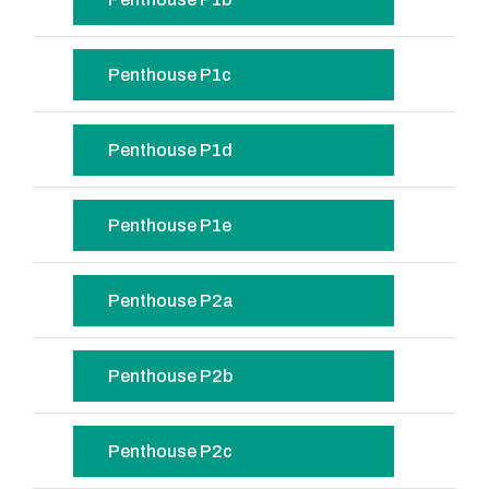
Penthouse P1c
Penthouse P1d
Penthouse P1e
Penthouse P2a
Penthouse P2b
Penthouse P2c