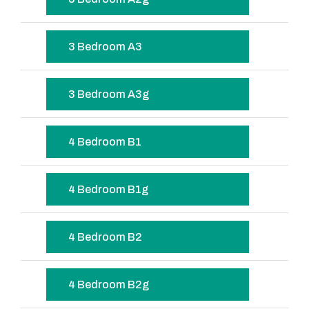
3 Bedroom A3
3 Bedroom A3g
4 Bedroom B1
4 Bedroom B1g
4 Bedroom B2
4 Bedroom B2g