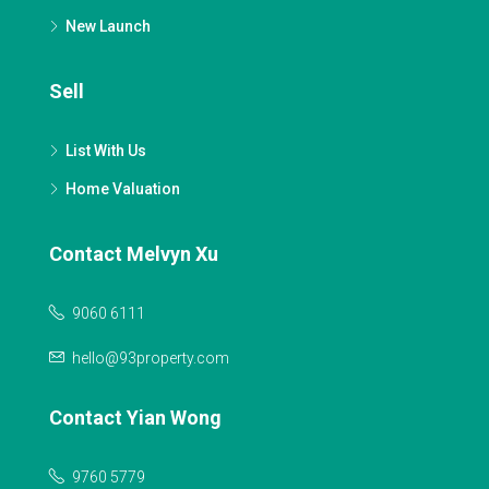
New Launch
Sell
List With Us
Home Valuation
Contact Melvyn Xu
9060 6111
hello@93property.com
Contact Yian Wong
9760 5779