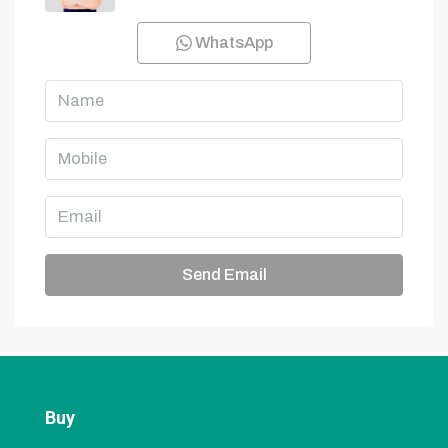
WhatsApp
Send Email
Buy