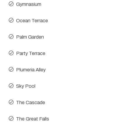
Gymnasium
Ocean Terrace
Palm Garden
Party Terrace
Plumeria Alley
Sky Pool
The Cascade
The Great Falls