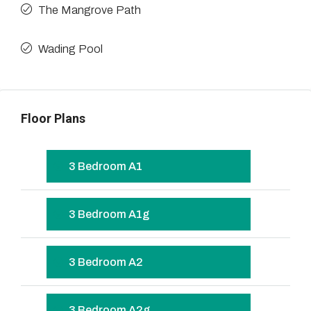
The Mangrove Path
Wading Pool
Floor Plans
3 Bedroom A1
3 Bedroom A1g
3 Bedroom A2
3 Bedroom A2g