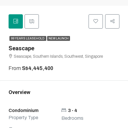
99 YEARS LEASEHOLD
NEW LAUNCH
Seascape
Seascape, Southern Islands, Southwest, Singapore
From
S$4,445,400
Overview
Condominium
3 - 4
Property Type
Bedrooms