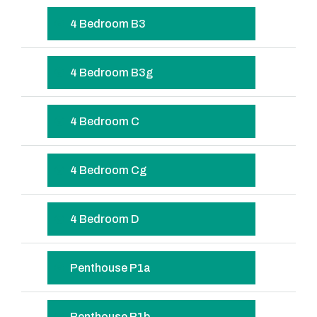
4 Bedroom B3
4 Bedroom B3g
4 Bedroom C
4 Bedroom Cg
4 Bedroom D
Penthouse P1a
Penthouse P1b