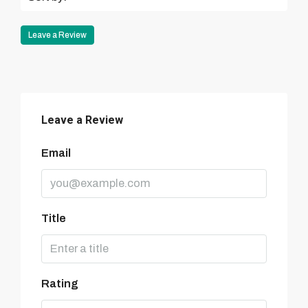
Leave a Review
Leave a Review
Email
Title
Rating