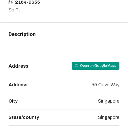
2164-9655
Sq Ft
Description
Address
Open on Google Maps
Address
55 Cove Way
City
Singapore
State/county
Singapore