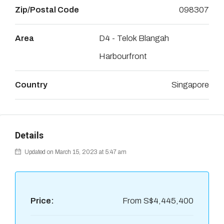
Zip/Postal Code
098307
Area
D4 - Telok Blangah
Harbourfront
Country
Singapore
Details
Updated on March 15, 2023 at 5:47 am
Price:
From
S$4,445,400