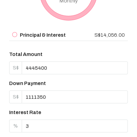
Monthly
Principal & Interest
S$14,056.00
Total Amount
S$
Down Payment
S$
Interest Rate
%