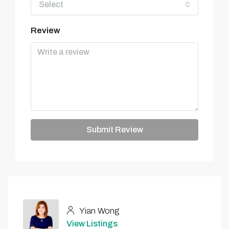
Select
Review
Submit Review
Yian Wong
View Listings