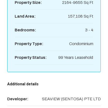
Property Size:
2164-9655 Sq Ft
Land Area:
157,108 Sq Ft
Bedrooms:
3 - 4
Property Type:
Condominium
Property Status:
99 Years Leasehold
Additional details
Developer:
SEAVIEW (SENTOSA) PTE LTD