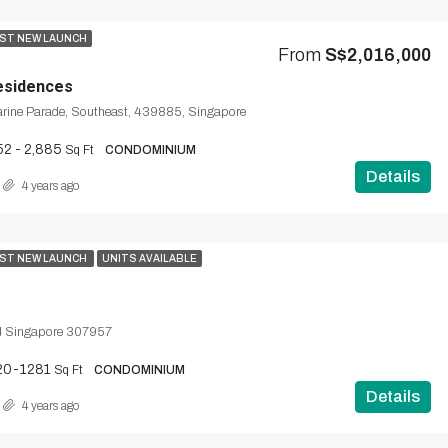
ST NEW LAUNCH
From
S$2,016,000
esidences
rine Parade, Southeast, 439885, Singapore
52 - 2,885
Sq Ft
CONDOMINIUM
Details
4 years ago
ST NEW LAUNCH
UNITS AVAILABLE
d Singapore 307957
20-1281
Sq Ft
CONDOMINIUM
Details
4 years ago