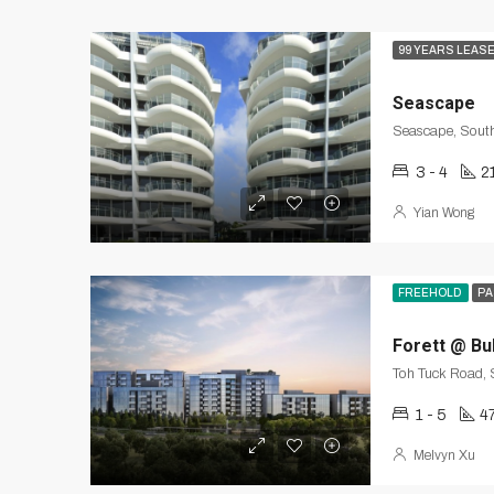
99 YEARS LEAS
Seascape
Seascape, South
3 - 4
2
Yian Wong
FREEHOLD
PA
Forett @ Bu
Toh Tuck Road,
1 - 5
4
Melvyn Xu