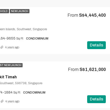
EHOLD
NEW LAUNCH
From
S$4,445,400
ern Islands, Southwest, Singapore
164-9655
Sq Ft
CONDOMINIUM
Details
4 years ago
ST NEW LAUNCH
From
S$1,621,000
kit Timah
 Southwest, 596738, Singapore
74-1884
Sq Ft
CONDOMINIUM
Details
4 years ago