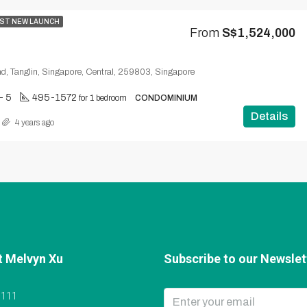
ST NEW LAUNCH
From
S$1,524,000
d, Tanglin, Singapore, Central, 259803, Singapore
 - 5
495-1572
for 1 bedroom
CONDOMINIUM
Details
4 years ago
t Melvyn Xu
Subscribe to our Newslett
6111