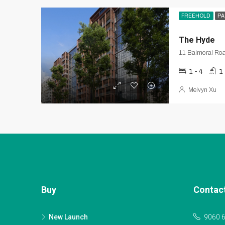
FREEHOLD
PA
The Hyde
11 Balmoral Roa
1 - 4
1
Melvyn Xu
Buy
Contac
New Launch
9060 