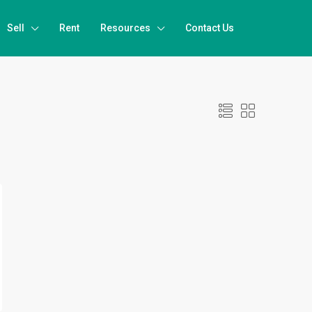
Sell
Rent
Resources
Contact Us