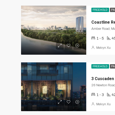
FREEHOLD
PA
Coastline R
Amber Road, Ma
1 - 5
4
Melvyn Xu
FREEHOLD
PA
3 Cuscaden
26 Newton Roa
1 - 3
4
Melvyn Xu