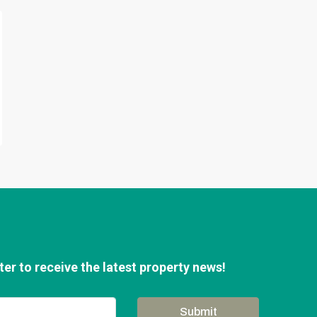
er to receive the latest property news!
Submit