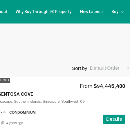
bout
Why Buy Through 93 Property
New Launch
Buy
Default Order
Sort by:
EHOLD
From
S$4,445,400
SENTOSA COVE
57, Cove Way, Seascape, Southern Islands, Singapore, Southwest, 098203, Singapore
 - 4
CONDOMINIUM
Details
4 years ago