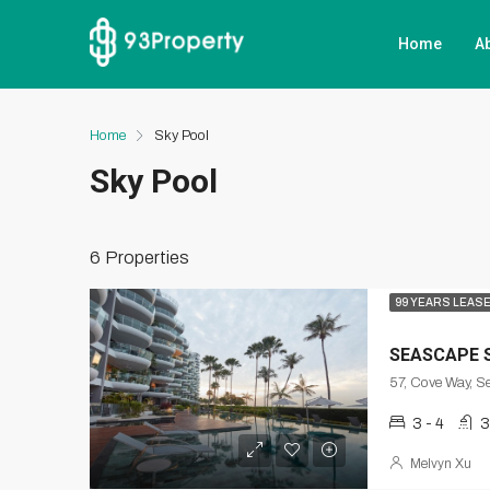
Home
A
Home
Sky Pool
Sky Pool
6 Properties
99 YEARS LEAS
SEASCAPE 
3 - 4
3
Melvyn Xu