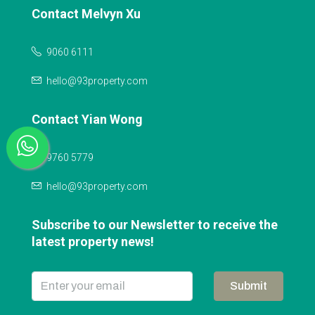
Contact Melvyn Xu
9060 6111
hello@93property.com
Contact Yian Wong
9760 5779
hello@93property.com
Subscribe to our Newsletter to receive the
latest property news!
Submit