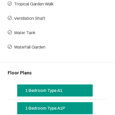
Tropical Garden Walk
Ventilation Shaft
Water Tank
Waterfall Garden
Floor Plans
1 Bedroom Type A1
1 Bedroom Type A1P