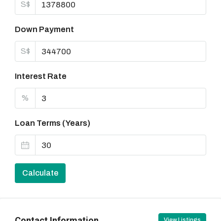
S$
Down Payment
S$
Interest Rate
%
Loan Terms (Years)
Calculate
Contact Information
View Listings