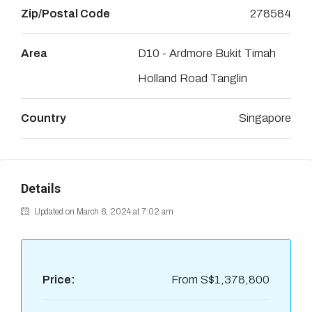
Zip/Postal Code
278584
Area
D10 - Ardmore Bukit Timah
Holland Road Tanglin
Country
Singapore
Details
Updated on March 6, 2024 at 7:02 am
Price:
From
S$1,378,800