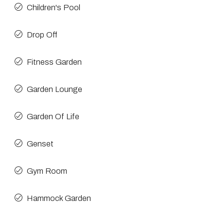
Children's Pool
Drop Off
Fitness Garden
Garden Lounge
Garden Of Life
Genset
Gym Room
Hammock Garden