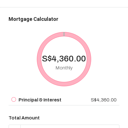
Mortgage Calculator
S$4,360.00
Monthly
Principal & Interest
S$4,360.00
Total Amount