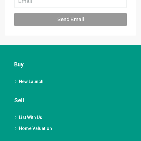
Send Email
Buy
New Launch
Sell
List With Us
Home Valuation