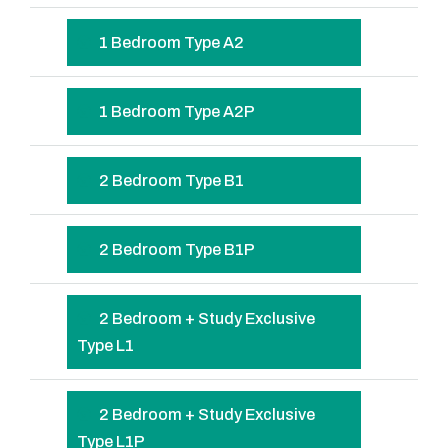
1 Bedroom Type A2
1 Bedroom Type A2P
2 Bedroom Type B1
2 Bedroom Type B1P
2 Bedroom + Study Exclusive
Type L1
2 Bedroom + Study Exclusive
Type L1P