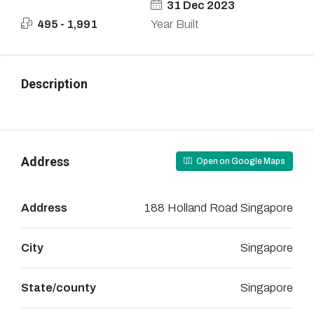
31 Dec 2023
495 - 1,991
Year Built
Description
Address
Open on Google Maps
Address
188 Holland Road Singapore
City
Singapore
State/county
Singapore