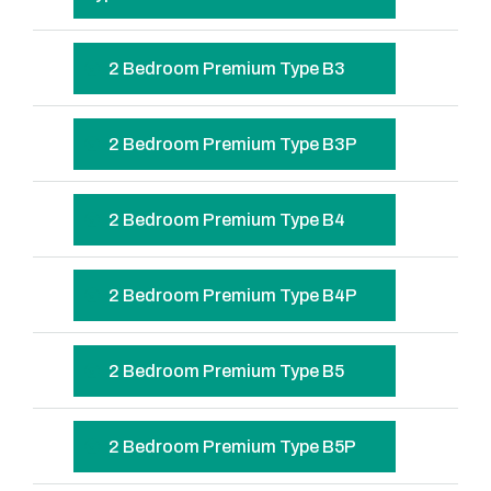
2 Bedroom Premium Type B3
2 Bedroom Premium Type B3P
2 Bedroom Premium Type B4
2 Bedroom Premium Type B4P
2 Bedroom Premium Type B5
2 Bedroom Premium Type B5P