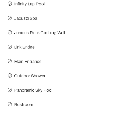
Infinity Lap Pool
Jacuzzi Spa
Junior's Rock Climbing Wall
Link Bridge
Main Entrance
Outdoor Shower
Panoramic Sky Pool
Restroom