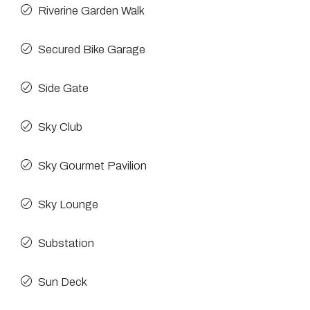
Riverine Garden Walk
Secured Bike Garage
Side Gate
Sky Club
Sky Gourmet Pavilion
Sky Lounge
Substation
Sun Deck