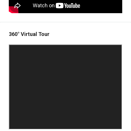
360° Virtual Tour