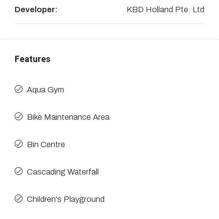
Developer:
KBD Holland Pte. Ltd
Features
Aqua Gym
Bike Maintenance Area
Bin Centre
Cascading Waterfall
Children's Playground