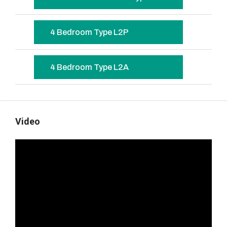
4 Bedroom Type L2P
4 Bedroom Type L2A
Video