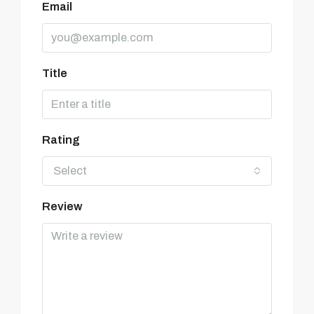
Email
Title
Rating
Select
Review