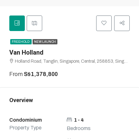
FREEHOLD
NEW LAUNCH
Van Holland
Holland Road, Tanglin, Singapore, Central, 258853, Singapore
From
S$1,378,800
Overview
Condominium
1 - 4
Property Type
Bedrooms