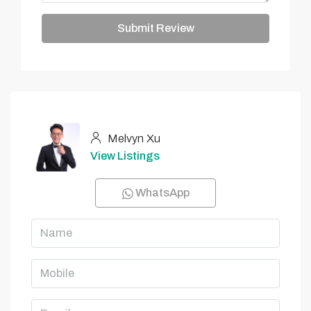
Submit Review
Melvyn Xu
View Listings
WhatsApp