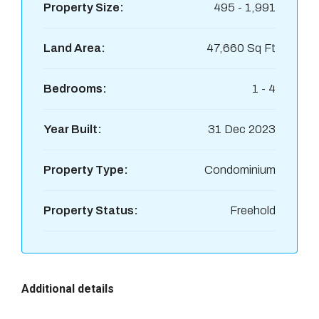
Property Size:
495 - 1,991
Land Area:
47,660 Sq Ft
Bedrooms:
1 - 4
Year Built:
31 Dec 2023
Property Type:
Condominium
Property Status:
Freehold
Additional details