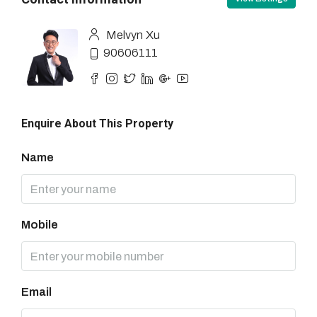
Melvyn Xu
90606111
Enquire About This Property
Name
Mobile
Email