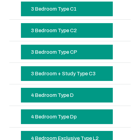
3 Bedroom Type C1
3 Bedroom Type C2
3 Bedroom Type CP
3 Bedroom + Study Type C3
4 Bedroom Type D
4 Bedroom Type Dp
4 Bedroom Exclusive Type L2