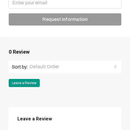
Request Information
0 Review
Default Order
Sort by:
Leave a Review
Leave a Review