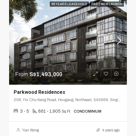
99 YEARS LEASEHOLD
PAST NEW LAUNCH
From
S$1,493,000
Parkwood Residences
208, Yio Chu Kang Road, Hougang, Northeast, 545669, Singapore
3 - 5
861 - 1,905
Sq Ft
CONDOMINIUM
Yian Wong
4 years ago