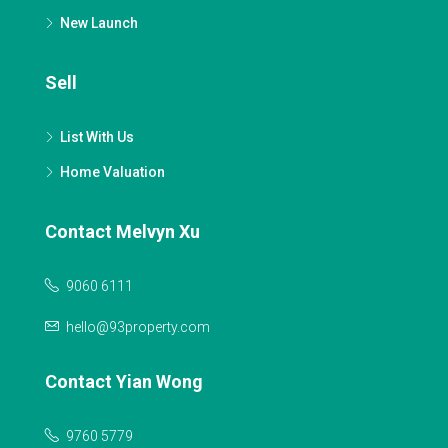
New Launch
Sell
List With Us
Home Valuation
Contact Melvyn Xu
9060 6111
hello@93property.com
Contact Yian Wong
9760 5779