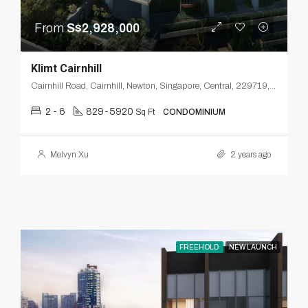
From
S$2,928,000
Klimt Cairnhill
Cairnhill Road, Cairnhill, Newton, Singapore, Central, 229719, Singapore
2 - 6
829-5920
Sq Ft
CONDOMINIUM
Melvyn Xu
2 years ago
FREEHOLD
NEW LAUNCH