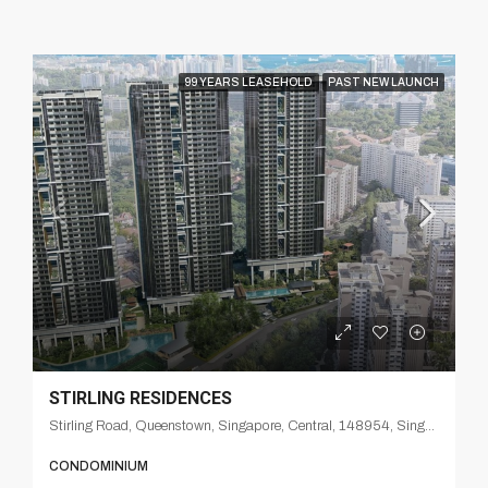
99 YEARS LEASEHOLD
PAST NEW LAUNCH
STIRLING RESIDENCES
Stirling Road, Queenstown, Singapore, Central, 148954, Singapore
CONDOMINIUM