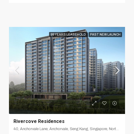
99 YEARS LEASEHOLD
PAST NEW LAUNCH
Rivercove Residences
40, Anchorvale Lane, Anchorvale, Seng Kang, Singapore, Northeast, 540312, Singapore