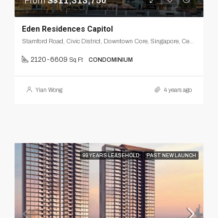
From
S$11,313,750
Eden Residences Capitol
Stamford Road, Civic District, Downtown Core, Singapore, Central, 178884, Singapore
2120-6609
Sq Ft
CONDOMINIUM
Yian Wong
4 years ago
99 YEARS LEASEHOLD
PAST NEW LAUNCH