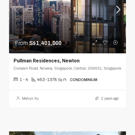
From
S$1,401,000
Pullman Residences, Newton
Dunearn Road, Novena, Singapore, Central, 299551, Singapore
1 - 4
463-1378
Sq Ft
CONDOMINIUM
Melvyn Xu
2 years ago