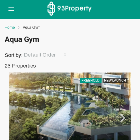
Home
Aqua Gym
Aqua Gym
Default Order
Sort by:
23 Properties
FREEHOLD
NEW LAUNCH