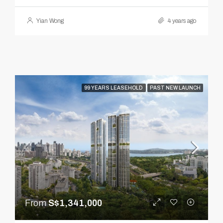
Yian Wong
4 years ago
99 YEARS LEASEHOLD
PAST NEW LAUNCH
From
S$1,341,000