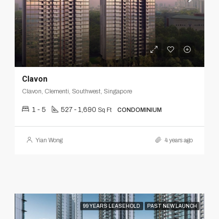
Clavon
Clavon, Clementi, Southwest, Singapore
1 - 5
527 - 1,690
Sq Ft
CONDOMINIUM
Yian Wong
4 years ago
99 YEARS LEASEHOLD
PAST NEW LAUNCH