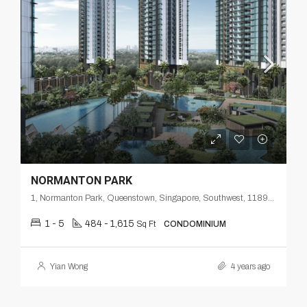
NORMANTON PARK
1, Normanton Park, Queenstown, Singapore, Southwest, 118998, Singapore
1 - 5
484 - 1,615
Sq Ft
CONDOMINIUM
Yian Wong
4 years ago