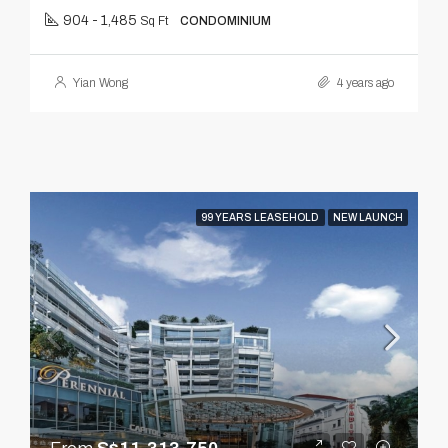
904 - 1,485
Sq Ft
CONDOMINIUM
Yian Wong
4 years ago
99 YEARS LEASEHOLD
NEW LAUNCH