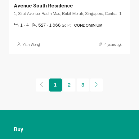
Avenue South Residence
1, Silat Avenue, Radin Mas, Bukit Merah, Singapore, Central, 168872, Singapore
1 - 4
527 - 1,668
Sq Ft
CONDOMINIUM
Yian Wong
4 years ago
1
2
3
Buy