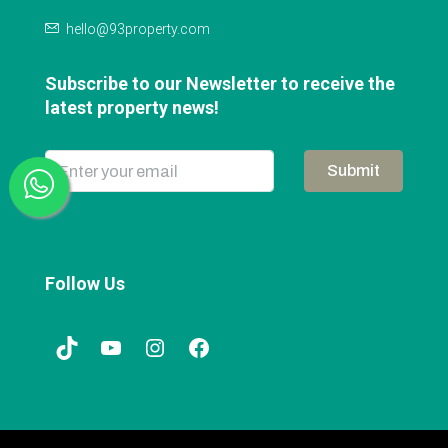
hello@93property.com
Subscribe to our Newsletter to receive the
latest property news!
Submit
Follow Us