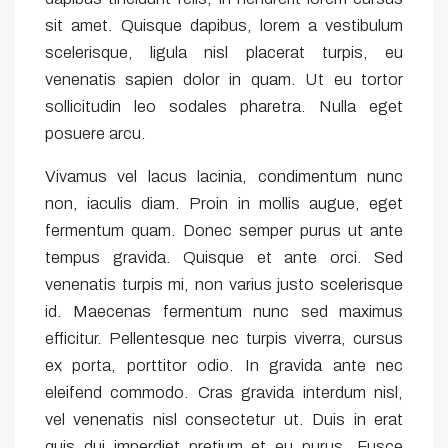
sit amet. Quisque dapibus, lorem a vestibulum
scelerisque, ligula nisl placerat turpis, eu
venenatis sapien dolor in quam. Ut eu tortor
sollicitudin leo sodales pharetra. Nulla eget
posuere arcu.
Vivamus vel lacus lacinia, condimentum nunc
non, iaculis diam. Proin in mollis augue, eget
fermentum quam. Donec semper purus ut ante
tempus gravida. Quisque et ante orci. Sed
venenatis turpis mi, non varius justo scelerisque
id. Maecenas fermentum nunc sed maximus
efficitur. Pellentesque nec turpis viverra, cursus
ex porta, porttitor odio. In gravida ante nec
eleifend commodo. Cras gravida interdum nisl,
vel venenatis nisl consectetur ut. Duis in erat
quis dui imperdiet pretium et eu purus. Fusce