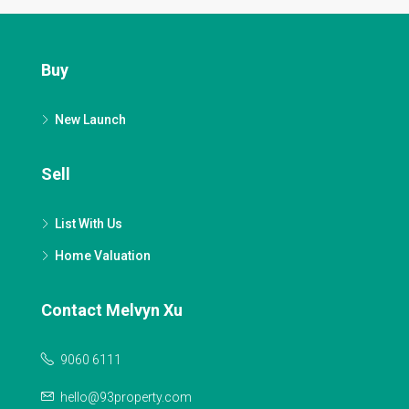
Buy
New Launch
Sell
List With Us
Home Valuation
Contact Melvyn Xu
9060 6111
hello@93property.com