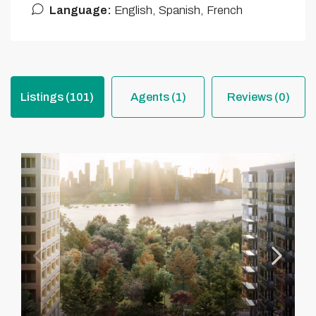
Language:
English, Spanish, French
Listings (101)
Agents (1)
Reviews (0)