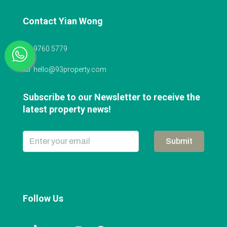
Contact Yian Wong
9760 5779
hello@93property.com
Subscribe to our Newsletter to receive the
latest property news!
Submit
Follow Us