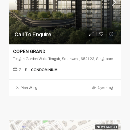
Call To Enquire
COPEN GRAND
Tengah Garden Walk, Tengah, Southwest, 652123, Singapore
2 - 5
CONDOMINIUM
Yian Wong
4 years ago
NEW LAUNCH