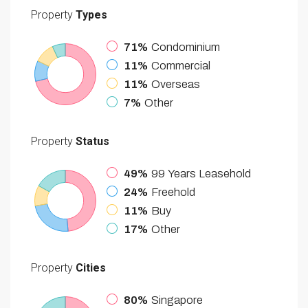
Property
Types
71%
Condominium
11%
Commercial
11%
Overseas
7%
Other
Property
Status
49%
99 Years Leasehold
24%
Freehold
11%
Buy
17%
Other
Property
Cities
80%
Singapore