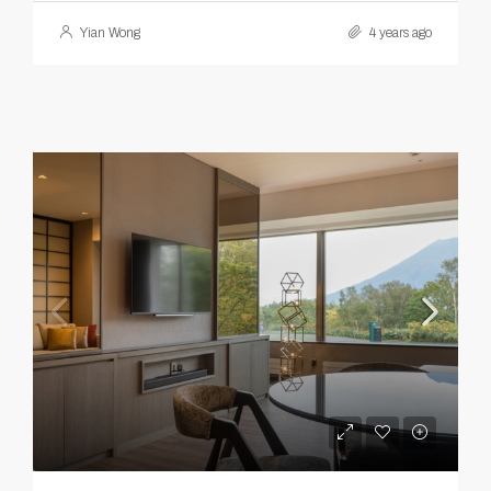
Yian Wong
4 years ago