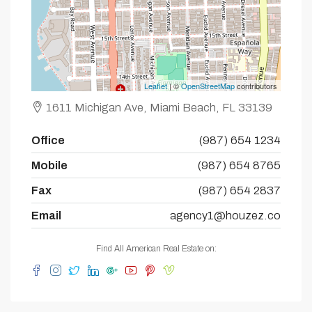
Leaflet
| ©
OpenStreetMap
contributors
1611 Michigan Ave, Miami Beach, FL 33139
Office
(987) 654 1234
Mobile
(987) 654 8765
Fax
(987) 654 2837
Email
agency1@houzez.co
Find All American Real Estate on: