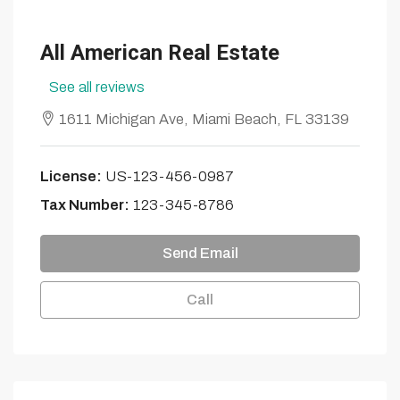
All American Real Estate
See all reviews
1611 Michigan Ave, Miami Beach, FL 33139
License:
US-123-456-0987
Tax Number:
123-345-8786
Send Email
Call