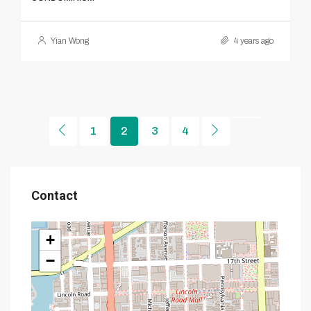
Yian Wong
4 years ago
1
2
3
4
Contact
+
−