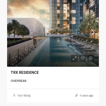
TRX RESIDENCE
OVERSEAS
Yian Wong
4 years ago