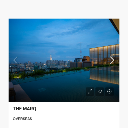
THE MARQ
OVERSEAS