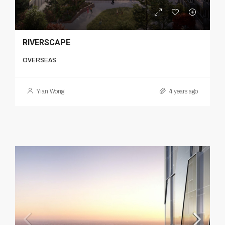
RIVERSCAPE
OVERSEAS
Yian Wong
4 years ago