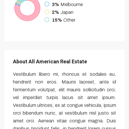
3%
Melbourne
2%
Japan
15%
Other
About All American Real Estate
Vestibulum libero mi, rhoncus et sodales eu,
hendrerit non eros. Mauris laoreet, ante id
fermentum volutpat, elit mauris sollicitudin orci,
vel imperdiet turpis lacus sit amet ipsum.
Vestibulum ultrices, ex at congue vehicula, ipsum
orci bibendum nunc, at vestibulum nisl justo sit
amet orci. Aenean vitae congue magna. Duis
dapibus tincidunt felis, in hendrerit lorem cursus