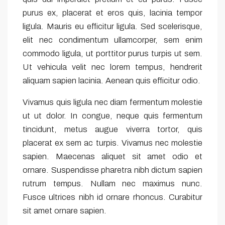
purus ex, placerat et eros quis, lacinia tempor
ligula. Mauris eu efficitur ligula. Sed scelerisque,
elit nec condimentum ullamcorper, sem enim
commodo ligula, ut porttitor purus turpis ut sem.
Ut vehicula velit nec lorem tempus, hendrerit
aliquam sapien lacinia. Aenean quis efficitur odio.
Vivamus quis ligula nec diam fermentum molestie
ut ut dolor. In congue, neque quis fermentum
tincidunt, metus augue viverra tortor, quis
placerat ex sem ac turpis. Vivamus nec molestie
sapien. Maecenas aliquet sit amet odio et
ornare. Suspendisse pharetra nibh dictum sapien
rutrum tempus. Nullam nec maximus nunc.
Fusce ultrices nibh id ornare rhoncus. Curabitur
sit amet ornare sapien.