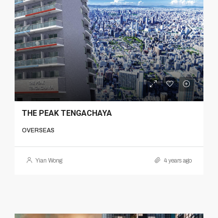
THE PEAK TENGACHAYA
OVERSEAS
Yian Wong
4 years ago