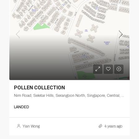
POLLEN COLLECTION
Nim Road, Seletar Hills, Serangoon North, Singapore, Central, 807548, Singapore
LANDED
Yian Wong
4 years ago