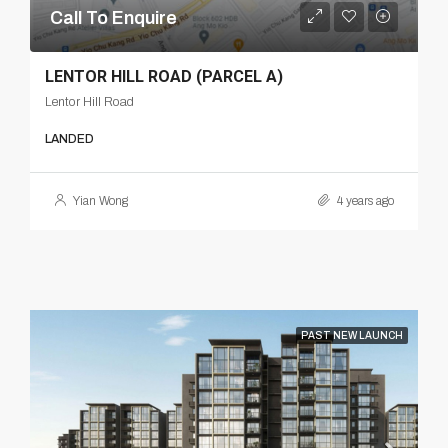
Call To Enquire
LENTOR HILL ROAD (PARCEL A)
Lentor Hill Road
LANDED
Yian Wong
4 years ago
PAST NEW LAUNCH