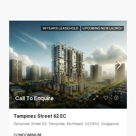
99 YEARS LEASEHOLD
UPCOMING NEW LAUNCH
Call To Enquire
Tampines Street 62 EC
Tampines Street 62, Tampines, Northeast, 522641, Singapore
CONDOMINIUM