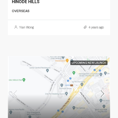
HINODE HILLS
OVERSEAS
Yian Wong
4 years ago
UPCOMING NEW LAUNCH