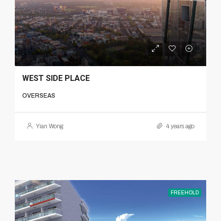
WEST SIDE PLACE
OVERSEAS
Yian Wong
4 years ago
FREEHOLD