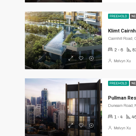
FREEHOLD
NE
Klimt Cairnhi
2 - 6
8
Melvyn Xu
FREEHOLD
NE
Pullman Re
Dunearn Road, N
1 - 4
4
Melvyn Xu