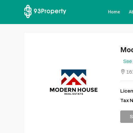
Home
A
Mod
See 
161
Licen
Tax 
S