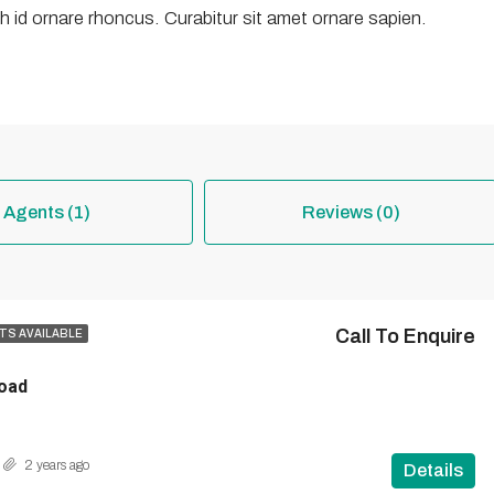
 id ornare rhoncus. Curabitur sit amet ornare sapien.
Agents (1)
Reviews (0)
Call To Enquire
TS AVAILABLE
oad
2 years ago
Details