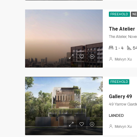
FREEHOLD
NE
The Atelier
The Atelier, Nov
1 - 4
5
Melvyn Xu
FREEHOLD
Gallery 49
49 Yarrow Garde
LANDED
Melvyn Xu