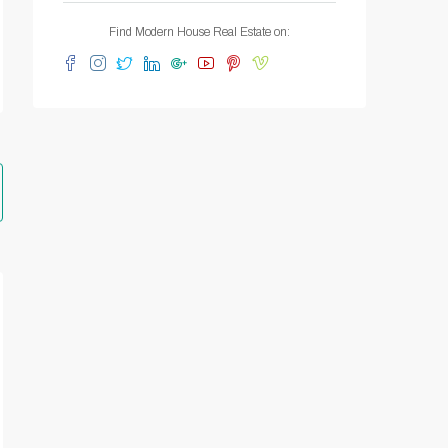
Find Modern House Real Estate on: