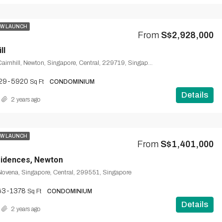
W LAUNCH
From
S$2,928,000
ll
Cairnhill Road, Cairnhill, Newton, Singapore, Central, 229719, Singapore
29-5920
Sq Ft
CONDOMINIUM
Details
2 years ago
W LAUNCH
From
S$1,401,000
sidences, Newton
ovena, Singapore, Central, 299551, Singapore
63-1378
Sq Ft
CONDOMINIUM
Details
2 years ago