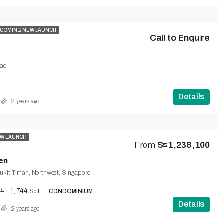
COMING NEW LAUNCH
Call to Enquire
oad
Details
2 years ago
W LAUNCH
From
S$1,238,100
en
ukit Timah, Northwest, Singapore
4 - 1, 744
Sq Ft
CONDOMINIUM
Details
2 years ago