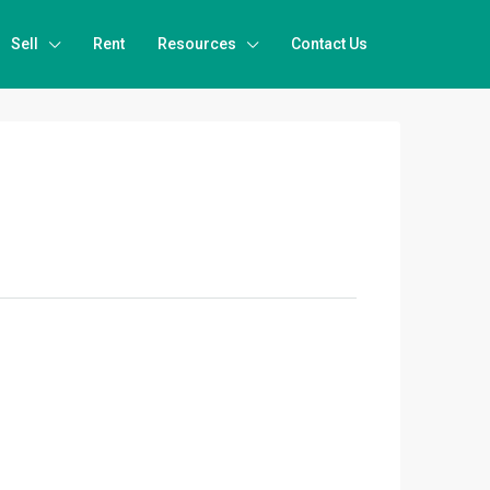
Sell
Rent
Resources
Contact Us