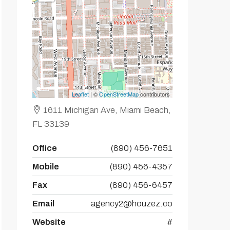
Leaflet
| ©
OpenStreetMap
contributors
1611 Michigan Ave, Miami Beach,
FL 33139
Office
(890) 456-7651
Mobile
(890) 456-4357
Fax
(890) 456-6457
Email
agency2@houzez.co
Website
#