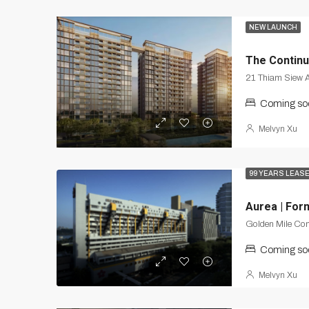
NEW LAUNCH
The Contin
21 Thiam Siew 
Coming so
Melvyn Xu
99 YEARS LEAS
Aurea | For
Golden Mile Co
Coming so
Melvyn Xu