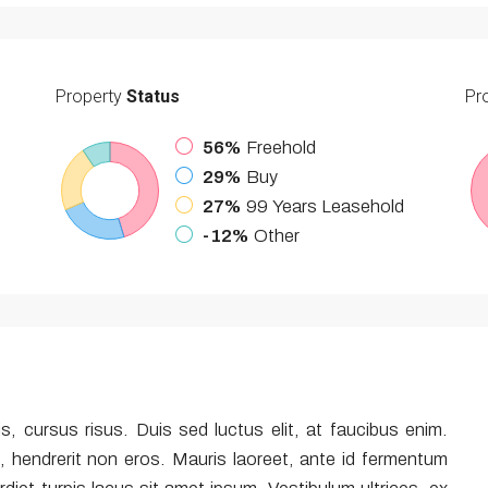
Property
Status
Pr
56%
Freehold
29%
Buy
27%
99 Years Leasehold
-12%
Other
is, cursus risus. Duis sed luctus elit, at faucibus enim.
, hendrerit non eros. Mauris laoreet, ante id fermentum