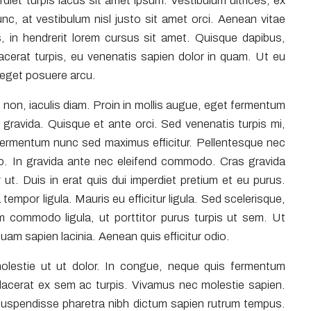
perdiet turpis lacus sit amet ipsum. Vestibulum ultrices, ex
c, at vestibulum nisl justo sit amet orci. Aenean vitae
, in hendrerit lorem cursus sit amet. Quisque dapibus,
placerat turpis, eu venenatis sapien dolor in quam. Ut eu
a eget posuere arcu.
non, iaculis diam. Proin in mollis augue, eget fermentum
avida. Quisque et ante orci. Sed venenatis turpis mi,
fermentum nunc sed maximus efficitur. Pellentesque nec
odio. In gravida ante nec eleifend commodo. Cras gravida
 ut. Duis in erat quis dui imperdiet pretium et eu purus.
 tempor ligula. Mauris eu efficitur ligula. Sed scelerisque,
 commodo ligula, ut porttitor purus turpis ut sem. Ut
quam sapien lacinia. Aenean quis efficitur odio.
olestie ut ut dolor. In congue, neque quis fermentum
 placerat ex sem ac turpis. Vivamus nec molestie sapien.
Suspendisse pharetra nibh dictum sapien rutrum tempus.