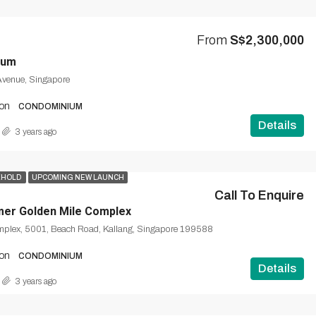
From
S$2,300,000
uum
Avenue, Singapore
on
CONDOMINIUM
Details
3 years ago
EHOLD
UPCOMING NEW LAUNCH
Call To Enquire
mer Golden Mile Complex
mplex, 5001, Beach Road, Kallang, Singapore 199588
on
CONDOMINIUM
Details
3 years ago