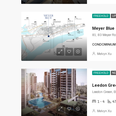
FREEHOLD
UP
Meyer Blue
81, 83 Meyer R
CONDOMINIUM
Melvyn Xu
FREEHOLD
NE
Leedon Gre
Leedon Green, B
1 - 4
47
Melvyn Xu