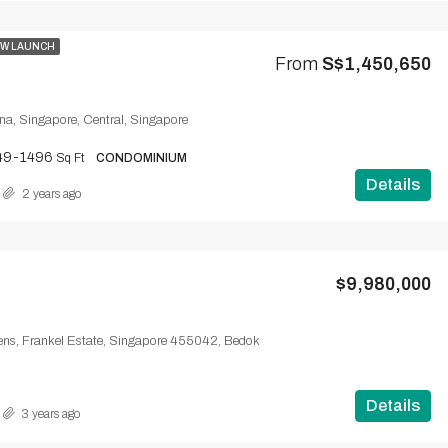
W LAUNCH
From
S$1,450,650
ena, Singapore, Central, Singapore
49-1496
Sq Ft
CONDOMINIUM
Details
2 years ago
$9,980,000
ns, Frankel Estate, Singapore 455042, Bedok
Details
3 years ago