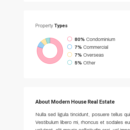
Property
Types
80%
Condominium
7%
Commercial
7%
Overseas
5%
Other
About Modern House Real Estate
Nulla sed ligula tincidunt, posuere tellus qu
Vestibulum libero mi, rhoncus et sodales eu