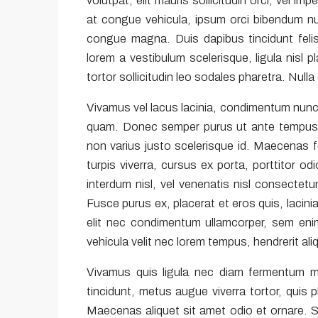
volutpat, elit mauris sollicitudin orci, vel im
at congue vehicula, ipsum orci bibendum nun
congue magna. Duis dapibus tincidunt felis
lorem a vestibulum scelerisque, ligula nisl 
tortor sollicitudin leo sodales pharetra. Null
Vivamus vel lacus lacinia, condimentum nunc 
quam. Donec semper purus ut ante tempus gr
non varius justo scelerisque id. Maecenas 
turpis viverra, cursus ex porta, porttitor 
interdum nisl, vel venenatis nisl consectetur
Fusce purus ex, placerat et eros quis, lacinia
elit nec condimentum ullamcorper, sem enim
vehicula velit nec lorem tempus, hendrerit ali
Vivamus quis ligula nec diam fermentum m
tincidunt, metus augue viverra tortor, quis
Maecenas aliquet sit amet odio et ornare. 