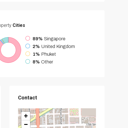
operty
Cities
89%
Singapore
2%
United Kingdom
1%
Phuket
8%
Other
Contact
+
−