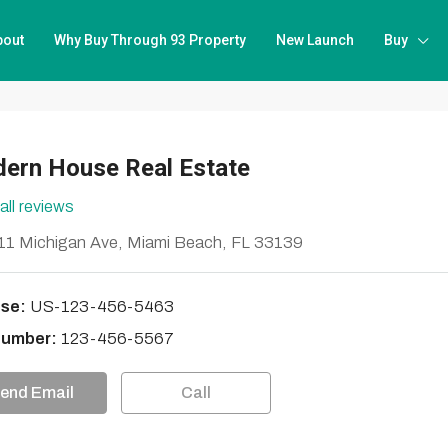
bout
Why Buy Through 93 Property
New Launch
Buy
ern House Real Estate
all reviews
1 Michigan Ave, Miami Beach, FL 33139
se:
US-123-456-5463
Number:
123-456-5567
end Email
Call