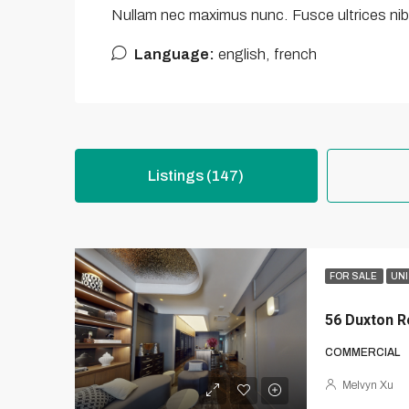
Nullam nec maximus nunc. Fusce ultrices nibh
Language:
english, french
Listings (147)
FOR SALE
UNI
56 Duxton R
COMMERCIAL
Melvyn Xu