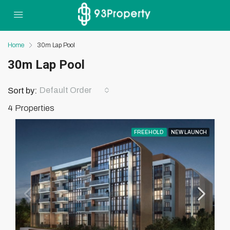
Home
30m Lap Pool
30m Lap Pool
Default Order
Sort by:
4 Properties
FREEHOLD
NEW LAUNCH