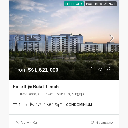
FREEHOLD
PAST NEW LAUNCH
From
S$1,621,000
Forett @ Bukit Timah
Toh Tuck Road, Southwest, 596738, Singapore
1 - 5
474-1884
Sq Ft
CONDOMINIUM
Melvyn Xu
4 years ago