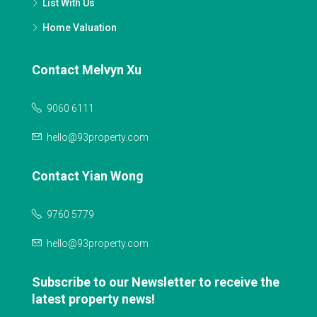
List With Us
Home Valuation
Contact Melvyn Xu
9060 6111
hello@93property.com
Contact Yian Wong
9760 5779
hello@93property.com
Subscribe to our Newsletter to receive the
latest property news!