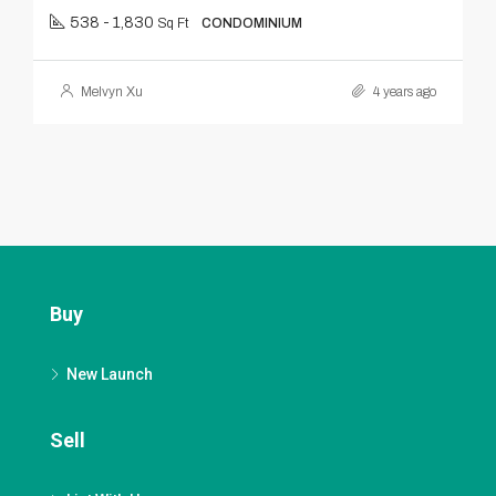
538 - 1,830
Sq Ft
CONDOMINIUM
Melvyn Xu
4 years ago
Buy
New Launch
Sell