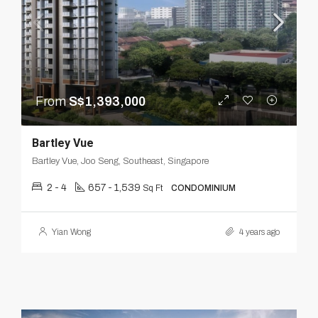
From
S$1,393,000
Bartley Vue
Bartley Vue, Joo Seng, Southeast, Singapore
2 - 4
657 - 1,539
Sq Ft
CONDOMINIUM
Yian Wong
4 years ago