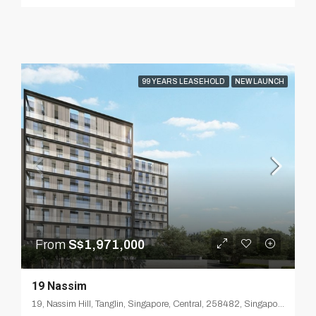
99 YEARS LEASEHOLD
NEW LAUNCH
From
S$1,971,000
19 Nassim
19, Nassim Hill, Tanglin, Singapore, Central, 258482, Singapore