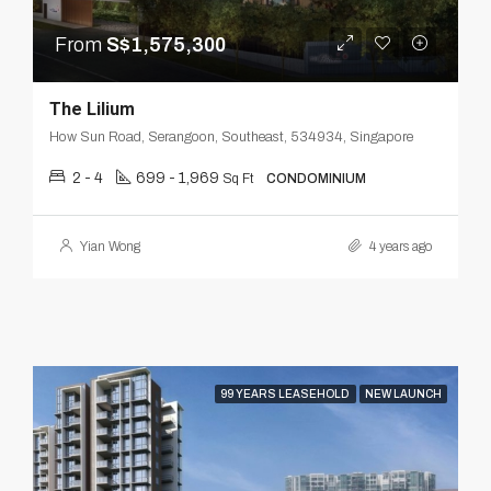
From
S$1,575,300
The Lilium
How Sun Road, Serangoon, Southeast, 534934, Singapore
2 - 4
699 - 1,969
Sq Ft
CONDOMINIUM
Yian Wong
4 years ago
99 YEARS LEASEHOLD
NEW LAUNCH