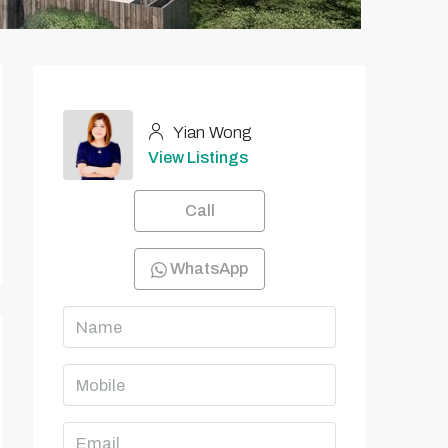
Yian Wong
View Listings
Call
WhatsApp