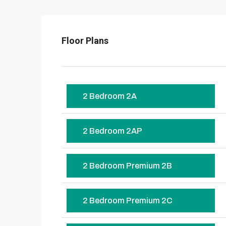
Floor Plans
2 Bedroom 2A
2 Bedroom 2AP
2 Bedroom Premium 2B
2 Bedroom Premium 2C