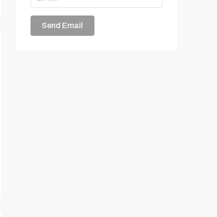
Send Email