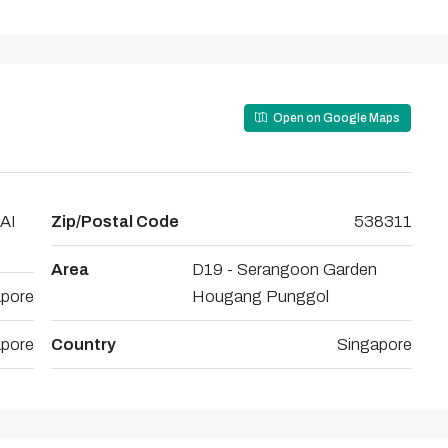
Open on Google Maps
AI
Zip/Postal Code
538311
Area
D19 - Serangoon Garden
apore
Hougang Punggol
apore
Country
Singapore