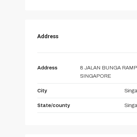
Address
Address
8 JALAN BUNGA RAMP
SINGAPORE
City
Sing
State/county
Sing