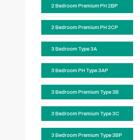
2 Bedroom Premium PH 2BP
2 Bedroom Premium PH 2CP
3 Bedroom Type 3A
3 Bedroom PH Type 3AP
3 Bedroom Premium Type 3B
3 Bedroom Premium Type 3C
3 Bedroom Premium Type 3BP