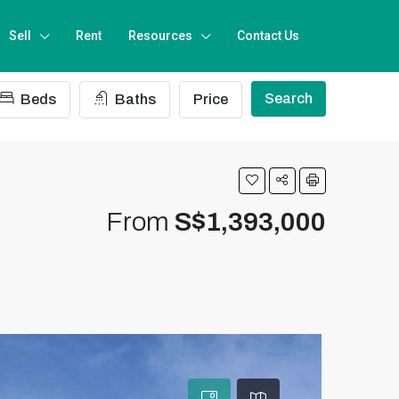
Sell
Rent
Resources
Contact Us
Search
Beds
Baths
Price
From
S$1,393,000