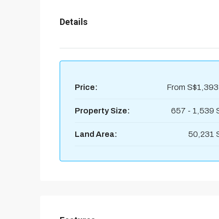
Details
Price:
From
S$1,393
Property Size:
657 - 1,539 
Land Area:
50,231 