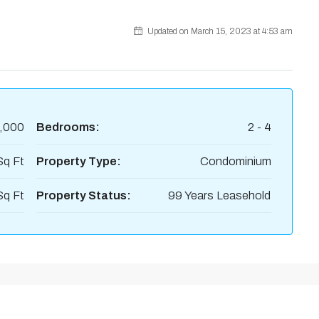
Updated on March 15, 2023 at 4:53 am
,000
Bedrooms:
2 - 4
Sq Ft
Property Type:
Condominium
Sq Ft
Property Status:
99 Years Leasehold