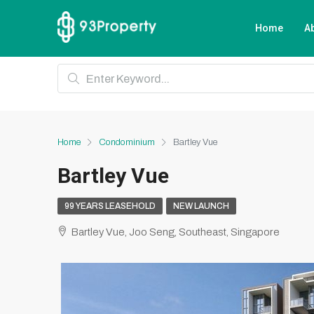
Home
A
Home
Condominium
Bartley Vue
Bartley Vue
99 YEARS LEASEHOLD
NEW LAUNCH
Bartley Vue, Joo Seng, Southeast, Singapore