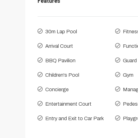
Features
30m Lap Pool
Fitnes
Arrival Court
Funct
BBQ Pavilion
Guard
Children's Pool
Gym
Concierge
Manag
Entertainment Court
Pedest
Entry and Exit to Car Park
Playg