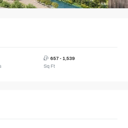
657 - 1,539
s
Sq Ft