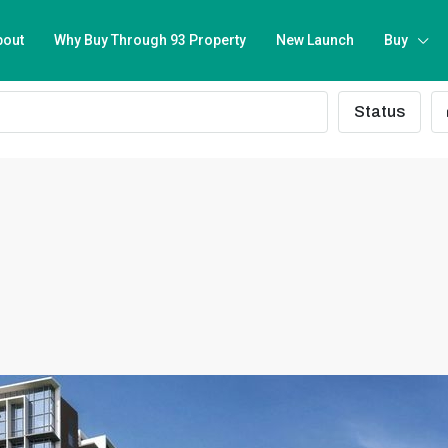
bout
Why Buy Through 93 Property
New Launch
Buy
Status