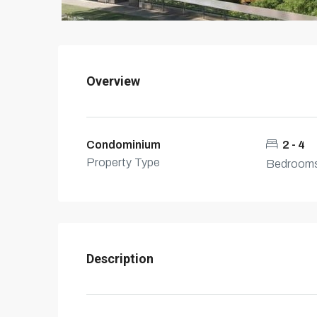
Overview
Condominium
2 - 4
Property Type
Bedroom
Description