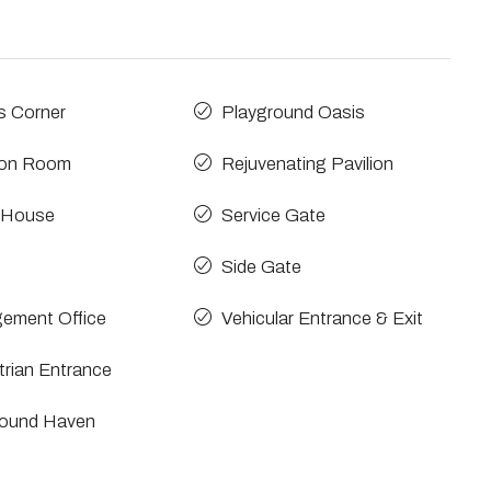
s Corner
Playground Oasis
ion Room
Rejuvenating Pavilion
 House
Service Gate
Side Gate
ement Office
Vehicular Entrance & Exit
rian Entrance
round Haven