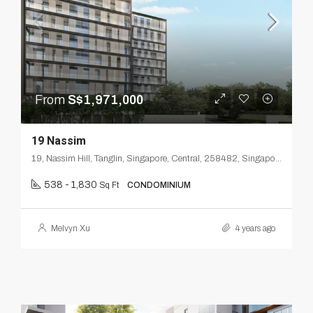
From
S$1,971,000
19 Nassim
19, Nassim Hill, Tanglin, Singapore, Central, 258482, Singapore
538 - 1,830
Sq Ft
CONDOMINIUM
Melvyn Xu
4 years ago