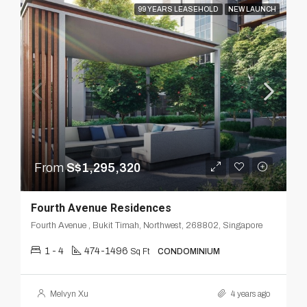
99 YEARS LEASEHOLD
NEW LAUNCH
From
S$1,295,320
Fourth Avenue Residences
Fourth Avenue , Bukit Timah, Northwest, 268802, Singapore
1 - 4
474-1496
Sq Ft
CONDOMINIUM
Melvyn Xu
4 years ago