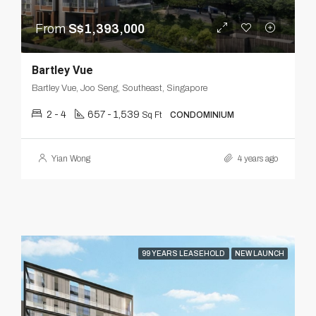
From
S$1,393,000
Bartley Vue
Bartley Vue, Joo Seng, Southeast, Singapore
2 - 4
657 - 1,539
Sq Ft
CONDOMINIUM
Yian Wong
4 years ago
99 YEARS LEASEHOLD
NEW LAUNCH