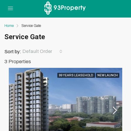
Home
Service Gate
Service Gate
Default Order
Sort by:
3 Properties
99 YEARS LEASEHOLD
NEW LAUNCH