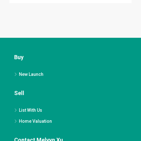
Buy
New Launch
Sell
List With Us
Home Valuation
Contact Melvyn Xu