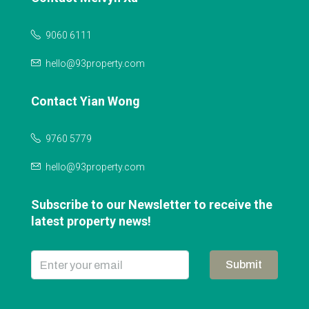
9060 6111
hello@93property.com
Contact Yian Wong
9760 5779
hello@93property.com
Subscribe to our Newsletter to receive the
latest property news!
Submit