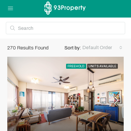
Default Order
270
Results Found
Sort by:
FREEHOLD
UNITS AVAILABLE