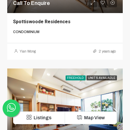
Call To Enquire
Spottiswoode Residences
CONDOMINIUM
Yian Wong
2 years ago
FREEHOLD
UNITS AVAILABLE
Listings
Map View