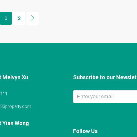
1
2
t Melvyn Xu
Subscribe to our Newslett
6111
@93property.com
t Yian Wong
Follow Us