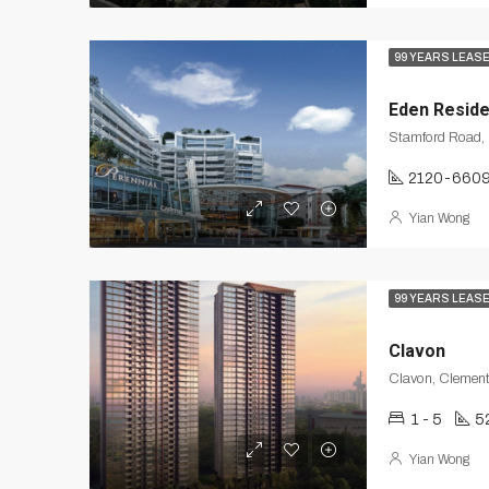
99 YEARS LEAS
Eden Reside
2120-660
Yian Wong
99 YEARS LEAS
Clavon
Clavon, Clement
1 - 5
5
Yian Wong