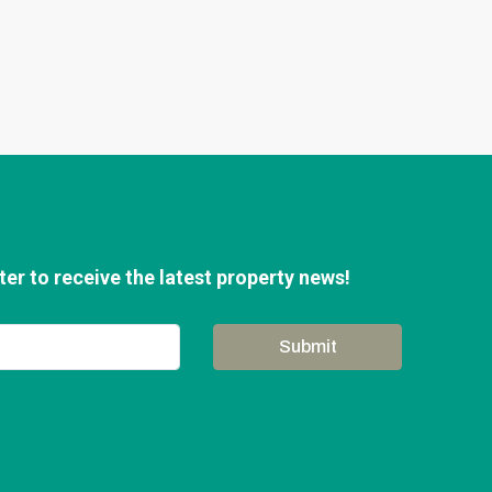
er to receive the latest property news!
Submit