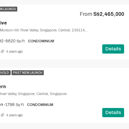
W LAUNCH
From
S$2,465,000
Five
65, Lloyd Road, Morison Hill, River Valley, Singapore, Central, 239114, Singapore
92-6620
Sq Ft
CONDOMINIUM
Details
4 years ago
EHOLD
PAST NEW LAUNCH
ern
iver Valley, Singapore, Central, Singapore
64-1798
Sq Ft
CONDOMINIUM
Details
4 years ago