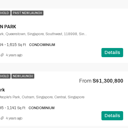
EHOLD
PAST NEW LAUNCH
N PARK
1, Normanton Park, Queenstown, Singapore, Southwest, 118998, Singapore
84 - 1,615
Sq Ft
CONDOMINIUM
Details
4 years ago
EHOLD
NEW LAUNCH
From
S$1,300,800
rk
eople's Park, Outram, Singapore, Central, Singapore
5 - 1,141
Sq Ft
CONDOMINIUM
Details
4 years ago