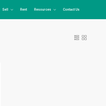
Sell
Rent
Resources
Contact Us