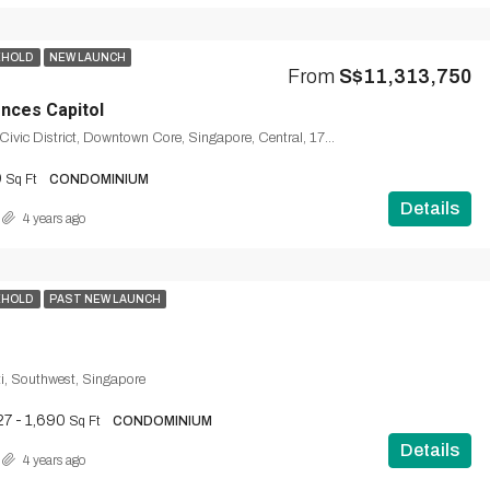
EHOLD
NEW LAUNCH
From
S$11,313,750
nces Capitol
Stamford Road, Civic District, Downtown Core, Singapore, Central, 178884, Singapore
9
Sq Ft
CONDOMINIUM
Details
4 years ago
EHOLD
PAST NEW LAUNCH
i, Southwest, Singapore
27 - 1,690
Sq Ft
CONDOMINIUM
Details
4 years ago