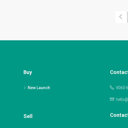
Buy
Contac
New Launch
9060 
hello
Contac
Sell