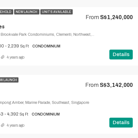
SEHOLD
NEW LAUNCH
UNITS AVAILABLE
From
S$1,240,000
es
Brookvale Drive, Brookvale Park Condominiums, Clementi, Northwest, 598909, Singapore
00 - 2,239
Sq Ft
CONDOMINIUM
Details
4 years ago
W LAUNCH
From
S$3,142,000
mpong Amber, Marine Parade, Southeast, Singapore
3 - 4,392
Sq Ft
CONDOMINIUM
Details
4 years ago