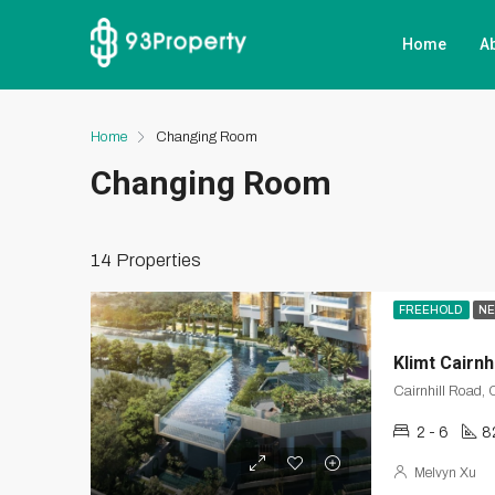
Home
A
Home
Changing Room
Changing Room
14 Properties
FREEHOLD
NE
Klimt Cairnhi
2 - 6
8
Melvyn Xu