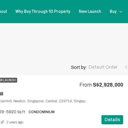
bout
Why Buy Through 93 Property
New Launch
Buy
Default Order
Sort by:
W LAUNCH
From
S$2,928,000
ll
Cairnhill Road, Cairnhill, Newton, Singapore, Central, 229719, Singapore
29-5920
Sq Ft
CONDOMINIUM
Details
2 years ago