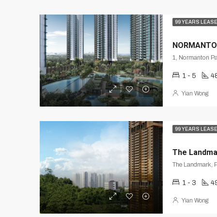
99 YEARS LEAS
NORMANTO
1 - 5
4
Yian Wong
99 YEARS LEAS
The Landma
The Landmark, P
1 - 3
49
Yian Wong