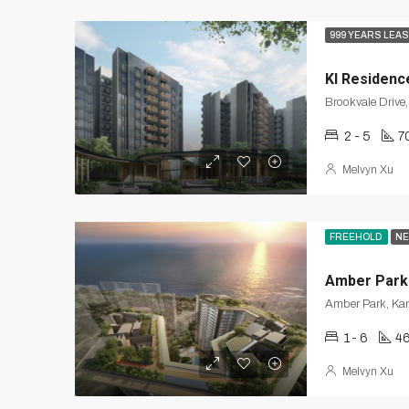
999 YEARS LEA
KI Residenc
2 - 5
7
Melvyn Xu
FREEHOLD
NE
Amber Park
Amber Park, Ka
1- 6
46
Melvyn Xu