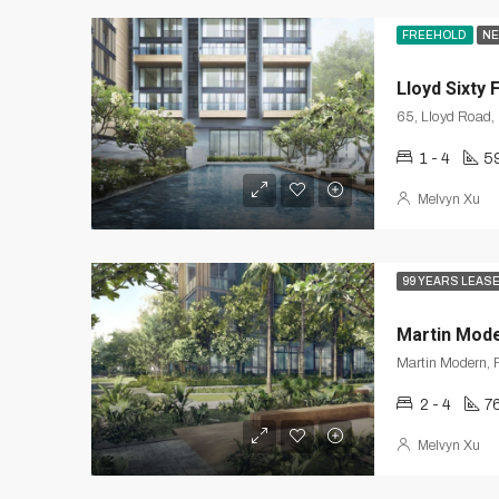
FREEHOLD
NE
Lloyd Sixty 
1 - 4
5
Melvyn Xu
99 YEARS LEAS
Martin Mod
Martin Modern, R
2 - 4
7
Melvyn Xu