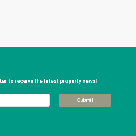
er to receive the latest property news!
Submit