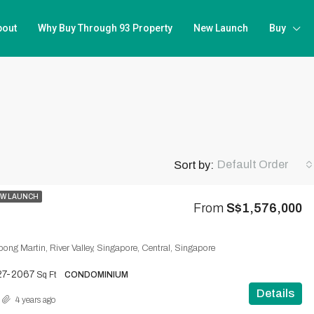
bout
Why Buy Through 93 Property
New Launch
Buy
Default Order
Sort by:
W LAUNCH
From
S$1,576,000
ong Martin, River Valley, Singapore, Central, Singapore
27-2067
Sq Ft
CONDOMINIUM
Details
4 years ago