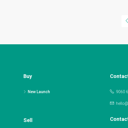
Buy
Contac
New Launch
9060 
hello
Contac
Sell