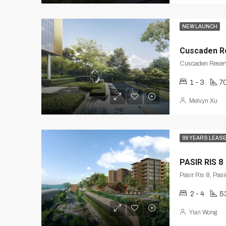
NEW LAUNCH
Cuscaden R
Cuscaden Reserv
1 - 3
7
Melvyn Xu
99 YEARS LEAS
PASIR RIS 8
Pasir Ris 8, Pas
2 - 4
5
Yian Wong