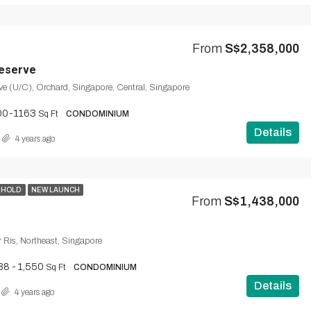
From
S$2,358,000
eserve
e (U/C), Orchard, Singapore, Central, Singapore
00-1163
Sq Ft
CONDOMINIUM
Details
4 years ago
EHOLD
NEW LAUNCH
From
S$1,438,000
ir Ris, Northeast, Singapore
38 - 1,550
Sq Ft
CONDOMINIUM
Details
4 years ago