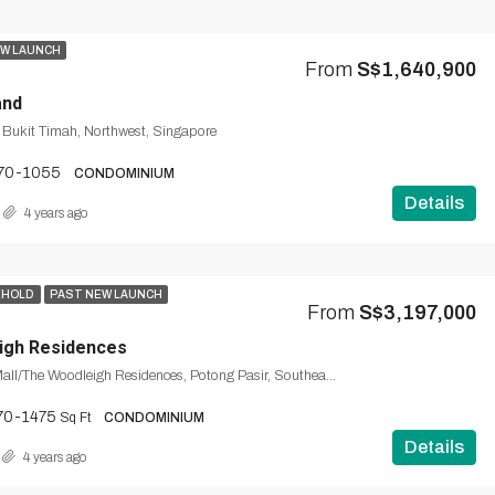
W LAUNCH
From
S$1,640,900
and
, Bukit Timah, Northwest, Singapore
70-1055
CONDOMINIUM
Details
4 years ago
EHOLD
PAST NEW LAUNCH
From
S$3,197,000
igh Residences
The Woodleigh Mall/The Woodleigh Residences, Potong Pasir, Southeast, Singapore
70-1475
Sq Ft
CONDOMINIUM
Details
4 years ago