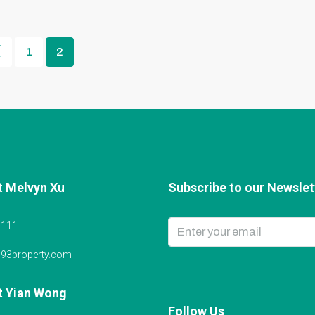
1
2
t Melvyn Xu
Subscribe to our Newslett
6111
@93property.com
t Yian Wong
Follow Us