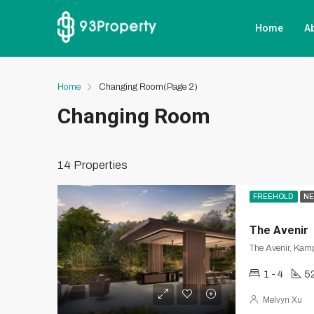
Home
A
Home
Changing Room
(Page 2)
Changing Room
14 Properties
FREEHOLD
NE
The Avenir
The Avenir, Kamp
1 - 4
5
Melvyn Xu