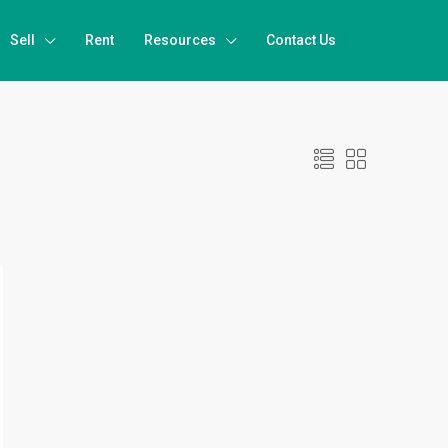
Sell
Rent
Resources
Contact Us