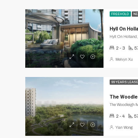
FREEHOLD
NE
Hyll On Holl
Hyll On Holland
2 - 3
5
Melvyn Xu
99 YEARS LEAS
The Woodle
2 - 4
5
Yian Wong