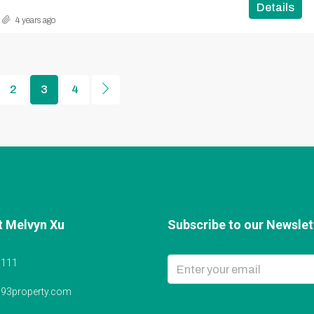
Details
4 years ago
2
3
4
t Melvyn Xu
Subscribe to our Newslett
6111
@93property.com