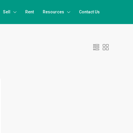
Sell
Rent
Resources
Contact Us