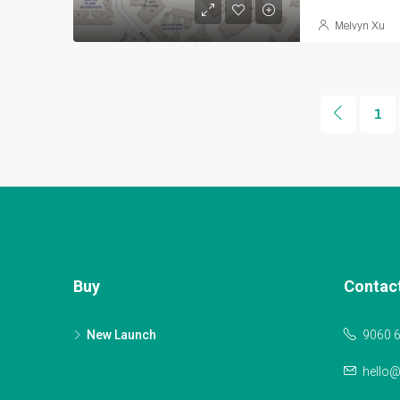
Melvyn Xu
1
Buy
Contac
New Launch
9060 
hello