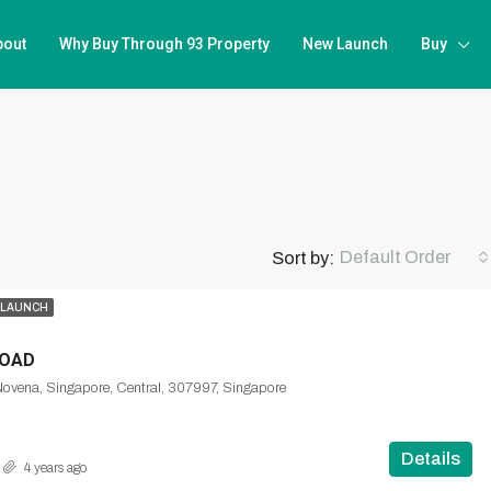
bout
Why Buy Through 93 Property
New Launch
Buy
Default Order
Sort by:
 LAUNCH
ROAD
Novena, Singapore, Central, 307997, Singapore
Details
4 years ago