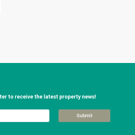
er to receive the latest property news!
Submit