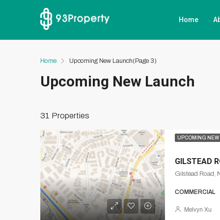
Home
A
Home
Upcoming New Launch
(Page 3)
Upcoming New Launch
31 Properties
UPCOMING NEW
GILSTEAD 
Gilstead Road, 
COMMERCIAL
Melvyn Xu