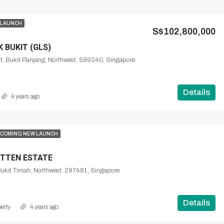
 LAUNCH
S$102,800,000
 BUKIT (GLS)
t, Bukit Panjang, Northwest, 589240, Singapore
Details
4 years ago
COMING NEW LAUNCH
TTEN ESTATE
Bukit Timah, Northwest, 287481, Singapore
Details
erty
4 years ago