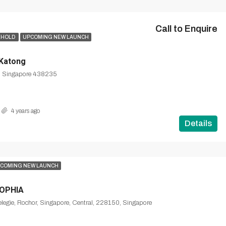
Call to Enquire
EHOLD
UPCOMING NEW LAUNCH
 Katong
, Singapore 438235
4 years ago
Details
COMING NEW LAUNCH
OPHIA
legie, Rochor, Singapore, Central, 228150, Singapore