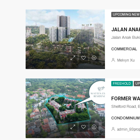
UPCOMING NEW
JALAN ANAK
Jalan Anak Buki
COMMERCIAL
Melvyn Xu
FREEHOLD
UP
FORMER WA
Shelford Road, 
CONDOMINIUM
admin_93prop