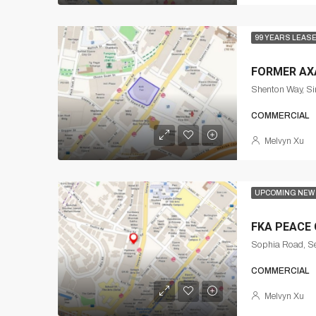
99 YEARS LEAS
FORMER AX
Shenton Way, Si
COMMERCIAL
Melvyn Xu
UPCOMING NEW
FKA PEACE
Sophia Road, Se
COMMERCIAL
Melvyn Xu