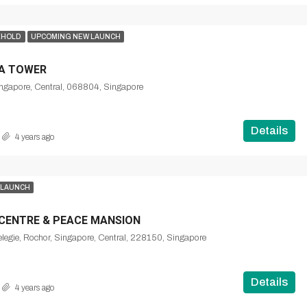
EHOLD
UPCOMING NEW LAUNCH
A TOWER
ngapore, Central, 068804, Singapore
Details
4 years ago
 LAUNCH
 CENTRE & PEACE MANSION
legie, Rochor, Singapore, Central, 228150, Singapore
Details
4 years ago