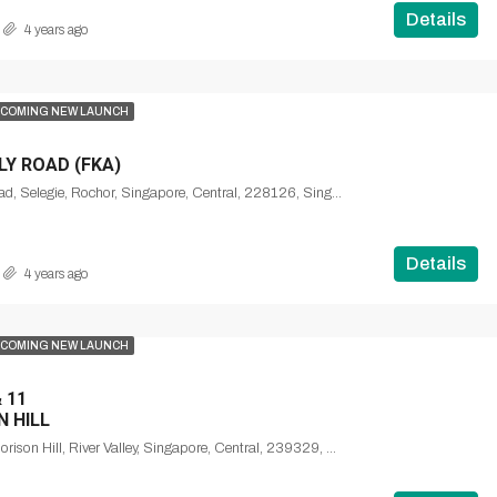
Details
4 years ago
COMING NEW LAUNCH
Y ROAD (FKA)
Mount Emily Road, Selegie, Rochor, Singapore, Central, 228126, Singapore
Details
4 years ago
COMING NEW LAUNCH
 11
N HILL
Institution Hill, Morison Hill, River Valley, Singapore, Central, 239329, Singapore