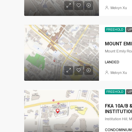
Melvyn Xu
FREEHOLD
UP
MOUNT EMIL
LANDED
Melvyn Xu
FREEHOLD
UP
FKA 10A/B &
INSTITUTIO
CONDOMINIUM