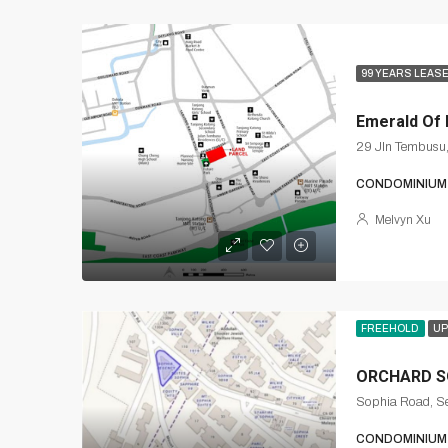
99 YEARS LEAS
Emerald Of
29 Jln Tembusu
CONDOMINIUM
Melvyn Xu
FREEHOLD
UP
ORCHARD S
Sophia Road, Se
CONDOMINIUM