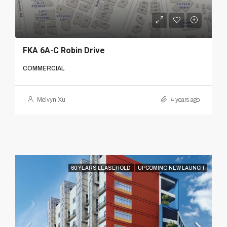
FKA 6A-C Robin Drive
COMMERCIAL
Melvyn Xu
4 years ago
60 YEARS LEASEHOLD
UPCOMING NEW LAUNCH