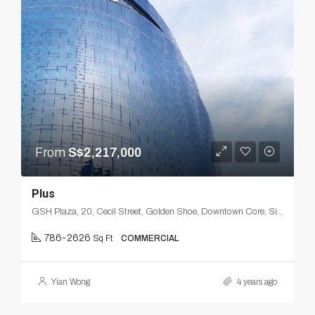
From
S$2,217,000
Plus
GSH Plaza, 20, Cecil Street, Golden Shoe, Downtown Core, Singapore, Central, 049705, Singapore
786-2626
Sq Ft
COMMERCIAL
Yian Wong
4 years ago