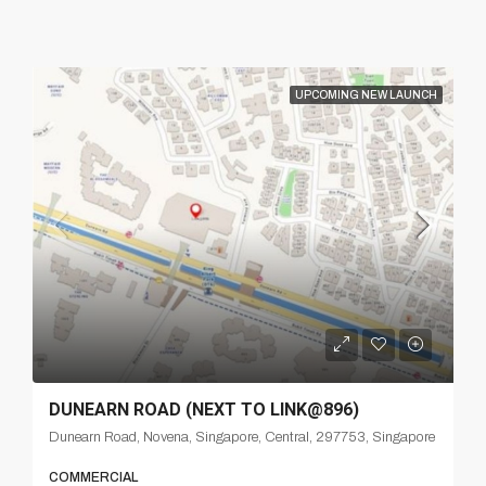
UPCOMING NEW LAUNCH
DUNEARN ROAD (NEXT TO LINK@896)
Dunearn Road, Novena, Singapore, Central, 297753, Singapore
COMMERCIAL