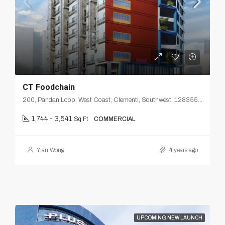
CT Foodchain
200, Pandan Loop, West Coast, Clementi, Southwest, 128355, Singapore
1,744 - 3,541
Sq Ft
COMMERCIAL
Yian Wong
4 years ago
UPCOMING NEW LAUNCH