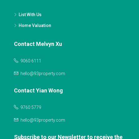
List With Us
Home Valuation
Contact Melvyn Xu
9060 6111
hello@93property.com
Contact Yian Wong
9760 5779
hello@93property.com
Subscribe to our Newsletter to receive the