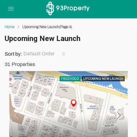
Home
Upcoming New Launch
(Page 4)
Upcoming New Launch
Default Order
Sort by:
31 Properties
FREEHOLD
UPCOMING NEW LAUNCH