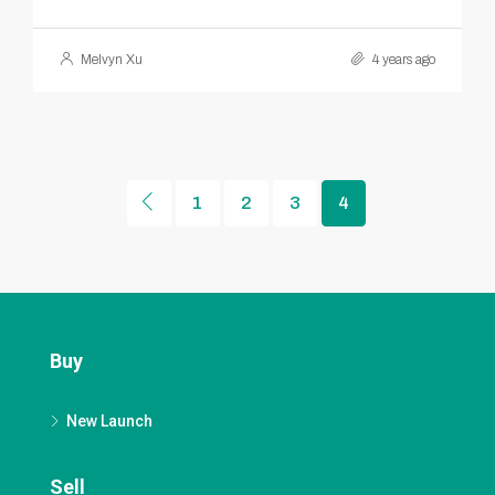
Melvyn Xu
4 years ago
1
2
3
4
Buy
New Launch
Sell